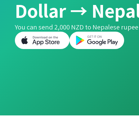
Dollar → Nepa
You can send 2,000 NZD to Nepalese rupee 