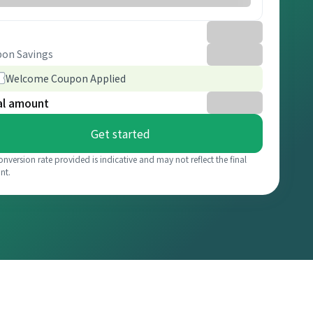
on Savings
Welcome Coupon Applied
al amount
Get started
onversion rate provided is indicative and may not reflect the final
nt.