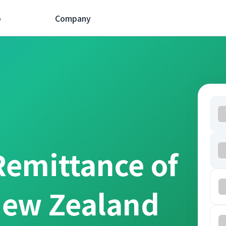
p
Company
Remittance of
New Zealand