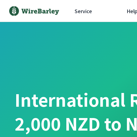
Service
Hel
International 
2,000 NZD to 