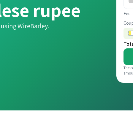
lese rupee
Fee
Coup
using WireBarley.
Tot
The c
amou