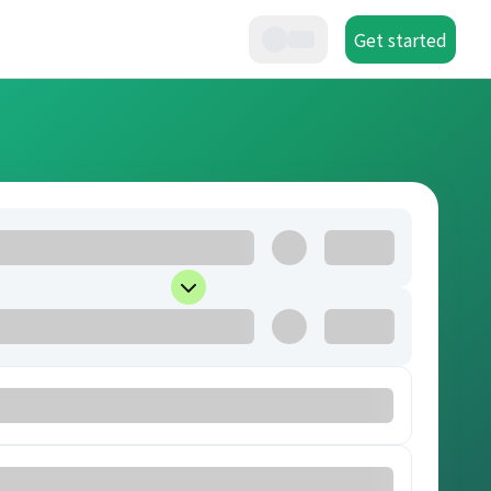
Get started