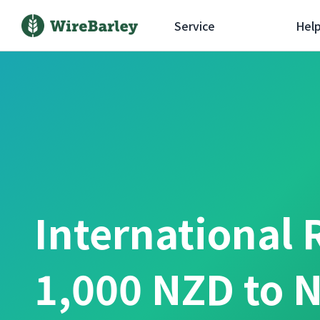
Service
Hel
International 
1,000 NZD to 