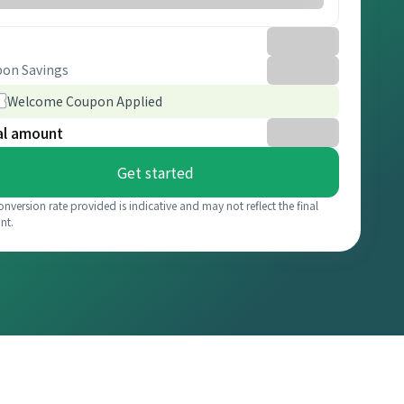
on Savings
Welcome Coupon Applied
al amount
Get started
onversion rate provided is indicative and may not reflect the final
nt.