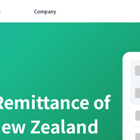
p
Company
Remittance of
New Zealand