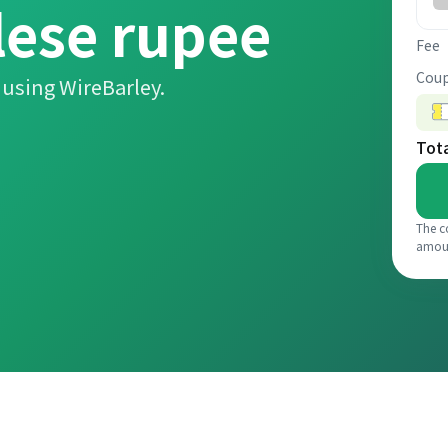
lese rupee
Fee
Coup
using WireBarley.
Tot
The c
amou