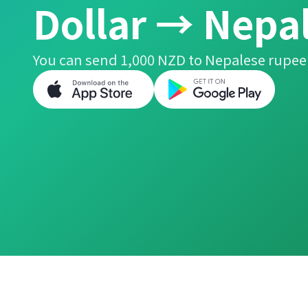
Dollar → Nepa
You can send 1,000 NZD to Nepalese rupee 