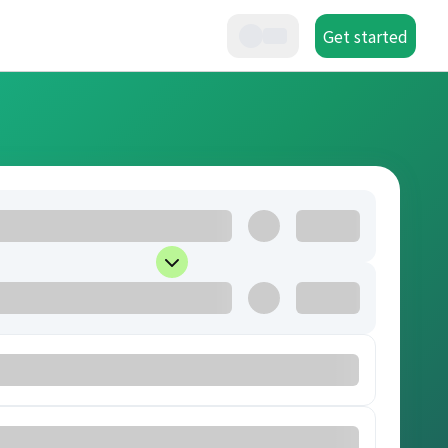
Get started