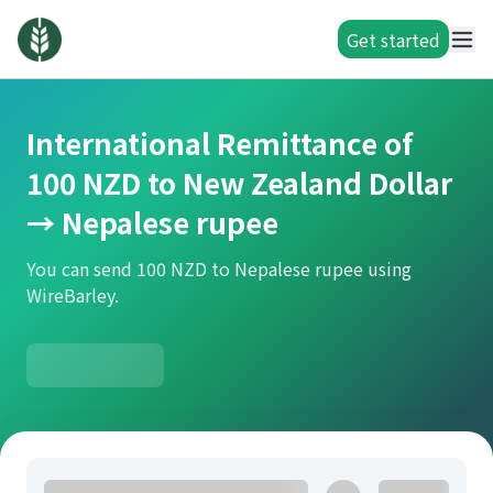
Get started
International Remittance of
100 NZD to New Zealand Dollar
→ Nepalese rupee
You can send 100 NZD to Nepalese rupee using
WireBarley.