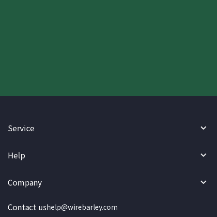
Start your WireBarley journey
today.
Service
Help
Company
Contact us
help@wirebarley.com