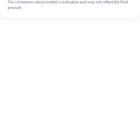
The conversion rate provided is indicative and may not reflect the final
amount.
Even if it's your first time, easily
finish your overseas remittance in 4
simple steps.