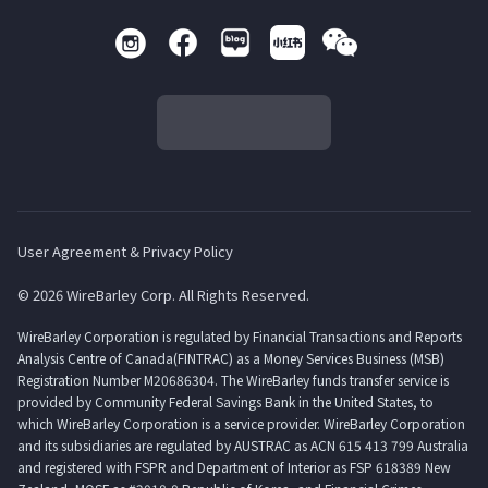
User Agreement & Privacy Policy
© 2026 WireBarley Corp. All Rights Reserved.
WireBarley Corporation is regulated by Financial Transactions and Reports
Analysis Centre of Canada(FINTRAC) as a Money Services Business (MSB)
Registration Number M20686304. The WireBarley funds transfer service is
provided by Community Federal Savings Bank in the United States, to
which WireBarley Corporation is a service provider. WireBarley Corporation
and its subsidiaries are regulated by AUSTRAC as ACN 615 413 799 Australia
and registered with FSPR and Department of Interior as FSP 618389 New