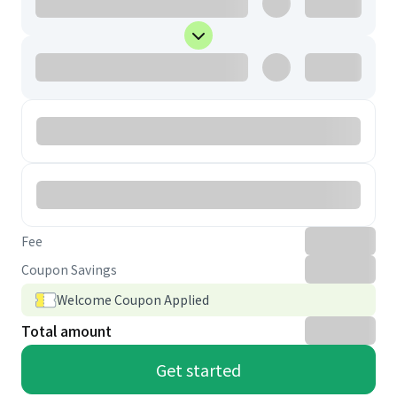
Fee
Coupon Savings
Welcome Coupon Applied
Total amount
Get started