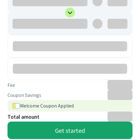
Fee
Coupon Savings
Welcome Coupon Applied
Total amount
Get started