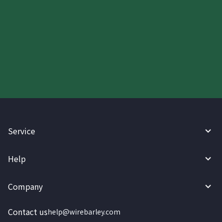
Start your WireBarley journey
today.
Service
Help
Company
Contact us
help@wirebarley.com