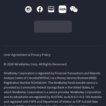
User Agreement & Privacy Policy
© 2026 WireBarley Corp. All Rights Reserved.
WireBarley Corporation is regulated by Financial Transactions and Reports
Analysis Centre of Canada(FINTRAC) as a Money Services Business (MSB)
Registration Number M20686304. The WireBarley funds transfer service is
provided by Community Federal Savings Bank in the United States, to
which WireBarley Corporation is a service provider. WireBarley Corporation
and its subsidiaries are regulated by AUSTRAC as ACN 615 413 799 Australia
and registered with FSPR and Department of Interior as FSP 618389 New