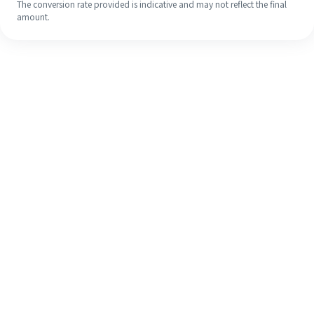
The conversion rate provided is indicative and may not reflect the final
amount.
Even if it's your first time, easily
finish your overseas remittance in 4
simple steps.