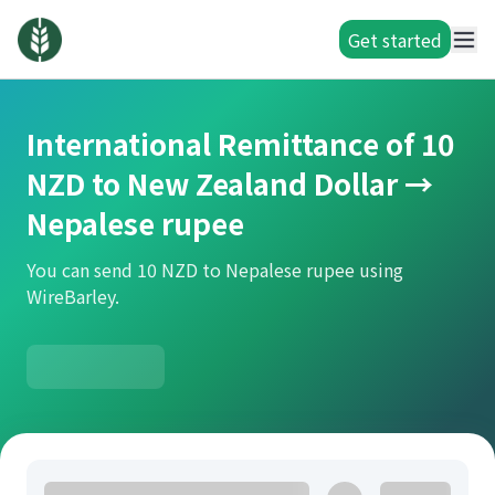
Get started
International Remittance of 10
NZD to New Zealand Dollar →
Nepalese rupee
You can send 10 NZD to Nepalese rupee using
WireBarley.