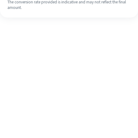
The conversion rate provided is indicative and may not reflect the final
amount.
Even if it's your first time, easily
finish your overseas remittance in 4
simple steps.