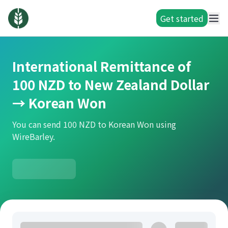
Get started
International Remittance of
100 NZD to New Zealand Dollar
→ Korean Won
You can send 100 NZD to Korean Won using
WireBarley.