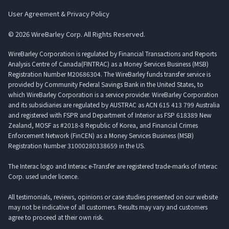
User Agreement & Privacy Policy
© 2026 WireBarley Corp. All Rights Reserved.
WireBarley Corporation is regulated by Financial Transactions and Reports
Analysis Centre of Canada(FINTRAC) as a Money Services Business (MSB)
Registration Number M20686304. The WireBarley funds transfer service is
provided by Community Federal Savings Bank in the United States, to
which WireBarley Corporation is a service provider. WireBarley Corporation
and its subsidiaries are regulated by AUSTRAC as ACN 615 413 799 Australia
and registered with FSPR and Department of Interior as FSP 618389 New
Zealand, MOSF as #2018-8 Republic of Korea, and Financial Crimes
Enforcement Network (FinCEN) as a Money Services Business (MSB)
Registration Number 31000280338659 in the US.
The Interac logo and Interac e-Transfer are registered trade-marks of Interac
Corp. used under licence.
All testimonials, reviews, opinions or case studies presented on our website
may not be indicative of all customers. Results may vary and customers
agree to proceed at their own risk.