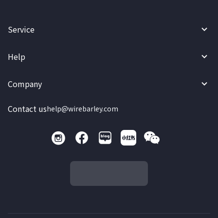
Service
Help
Company
Contact us
help@wirebarley.com