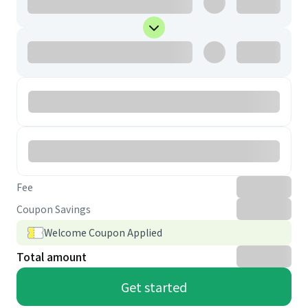
Fee
Coupon Savings
Welcome Coupon Applied
Total amount
Get started