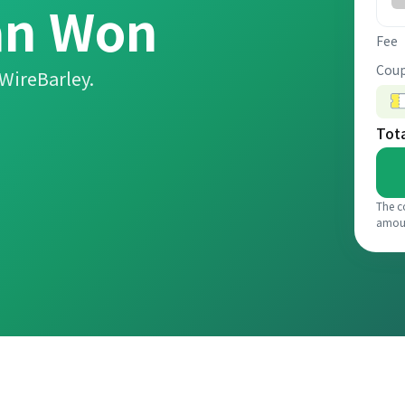
an Won
Fee
Coup
WireBarley.
Tot
The c
amou