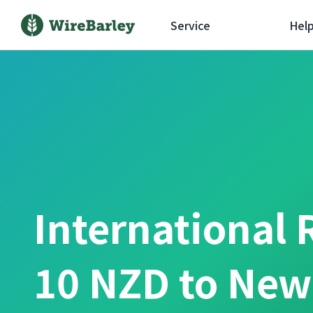
Service
Hel
International 
10 NZD to New