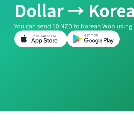
Dollar → Kore
You can send 10 NZD to Korean Won using 