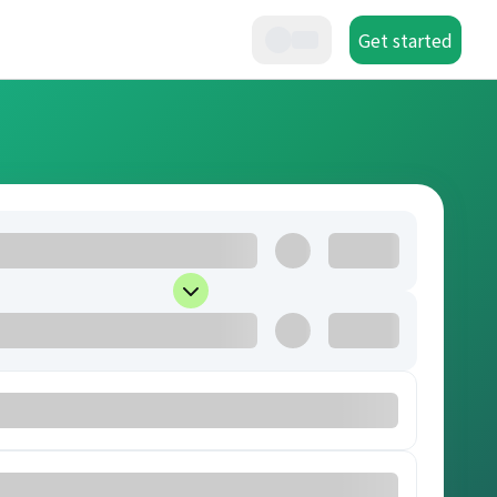
Get started