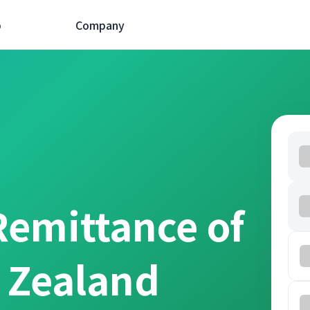
p
Company
Remittance of
 Zealand