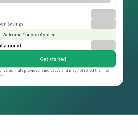
on Savings
Welcome Coupon Applied
al amount
Get started
onversion rate provided is indicative and may not reflect the final
nt.