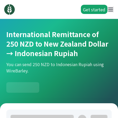
Get started
International Remittance of
250 NZD to New Zealand Dollar
→ Indonesian Rupiah
You can send 250 NZD to Indonesian Rupiah using
WireBarley.