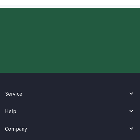
Start your WireBarley journey
today.
Service
Help
Company