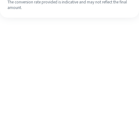
The conversion rate provided is indicative and may not reflect the final
amount.
Even if it's your first time, easily
finish your overseas remittance in 4
simple steps.