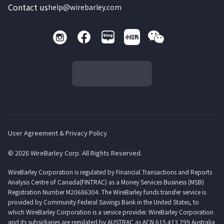
Contact us
help@wirebarley.com
User Agreement & Privacy Policy
© 2026 WireBarley Corp. All Rights Reserved.
WireBarley Corporation is regulated by Financial Transactions and Reports
Analysis Centre of Canada(FINTRAC) as a Money Services Business (MSB)
Registration Number M20686304. The WireBarley funds transfer service is
provided by Community Federal Savings Bank in the United States, to
which WireBarley Corporation is a service provider. WireBarley Corporation
and its subsidiaries are regulated by AUSTRAC as ACN 615 413 799 Australia