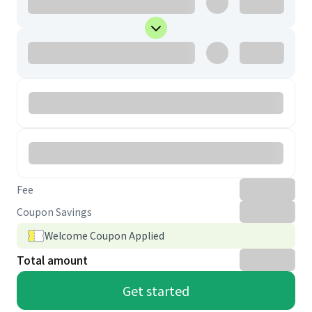
Fee
Coupon Savings
Welcome Coupon Applied
Total amount
Get started