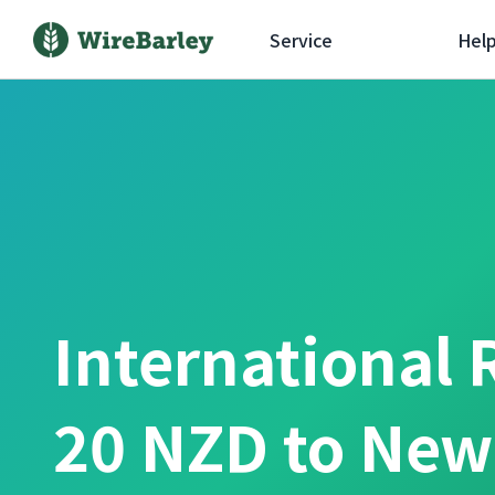
Service
Hel
International 
20 NZD to New