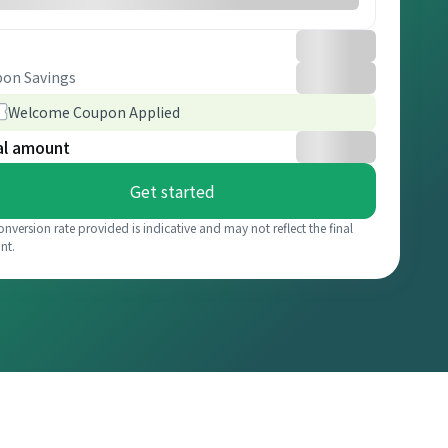
on Savings
Welcome Coupon Applied
al amount
Get started
onversion rate provided is indicative and may not reflect the final
nt.