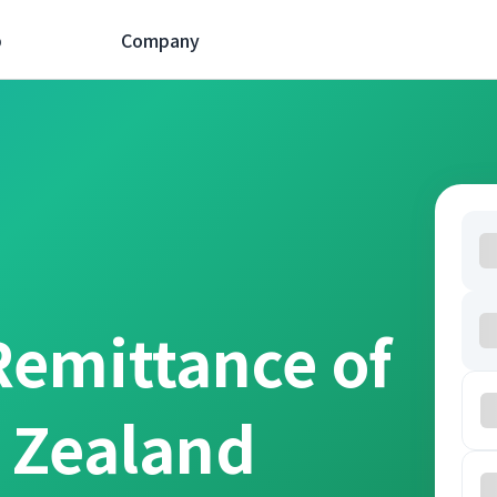
p
Company
Remittance of
 Zealand