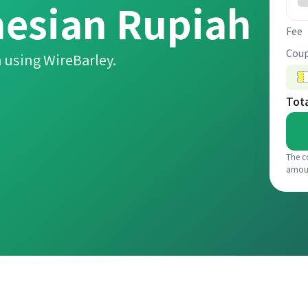
nesian Rupiah
Fee
Coup
 using WireBarley.
Tot
The c
amou