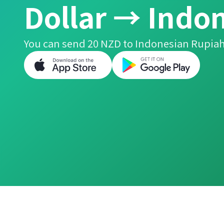
Dollar → Indo
You can send 20 NZD to Indonesian Rupiah