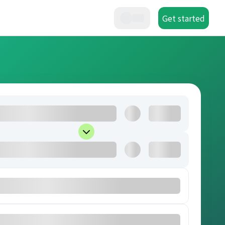
Get started