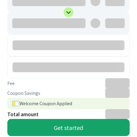
Fee
Coupon Savings
Welcome Coupon Applied
Total amount
Get started