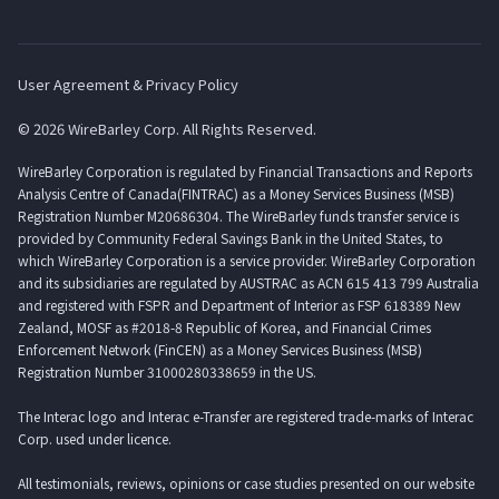
User Agreement & Privacy Policy
© 2026 WireBarley Corp. All Rights Reserved.
WireBarley Corporation is regulated by Financial Transactions and Reports
Analysis Centre of Canada(FINTRAC) as a Money Services Business (MSB)
Registration Number M20686304. The WireBarley funds transfer service is
provided by Community Federal Savings Bank in the United States, to
which WireBarley Corporation is a service provider. WireBarley Corporation
and its subsidiaries are regulated by AUSTRAC as ACN 615 413 799 Australia
and registered with FSPR and Department of Interior as FSP 618389 New
Zealand, MOSF as #2018-8 Republic of Korea, and Financial Crimes
Enforcement Network (FinCEN) as a Money Services Business (MSB)
Registration Number 31000280338659 in the US.
The Interac logo and Interac e-Transfer are registered trade-marks of Interac
Corp. used under licence.
All testimonials, reviews, opinions or case studies presented on our website