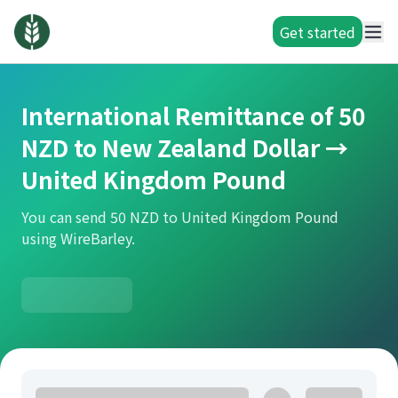
Get started
International Remittance of 50
NZD to New Zealand Dollar →
United Kingdom Pound
You can send 50 NZD to United Kingdom Pound
using WireBarley.