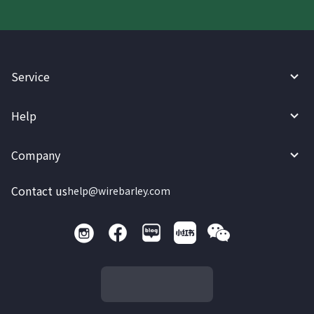
Service
Help
Company
Contact us
help@wirebarley.com