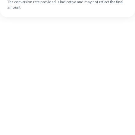
The conversion rate provided is indicative and may not reflect the final
amount.
Even if it's your first time, easily
finish your overseas remittance in 4
simple steps.