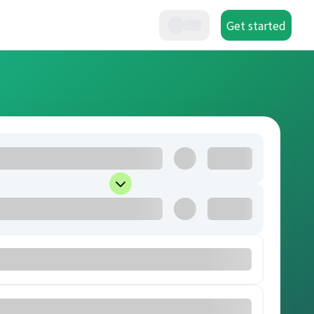
Get started