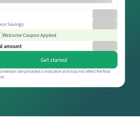
on Savings
Welcome Coupon Applied
al amount
Get started
onversion rate provided is indicative and may not reflect the final
nt.