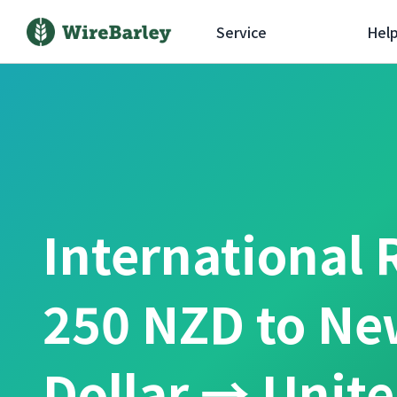
Service
Hel
International 
250 NZD to Ne
Dollar → Unit