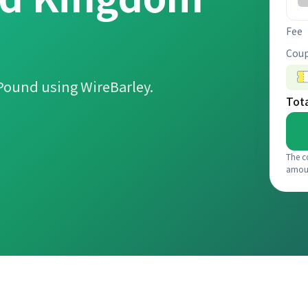
Fee
Coup
Pound using WireBarley.
Tot
The c
amou