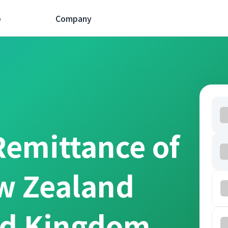
p
Company
Remittance of
w Zealand
ed Kingdom