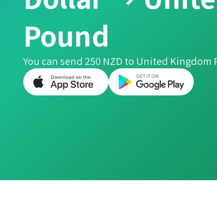
Pound
You can send 250 NZD to United Kingdom 