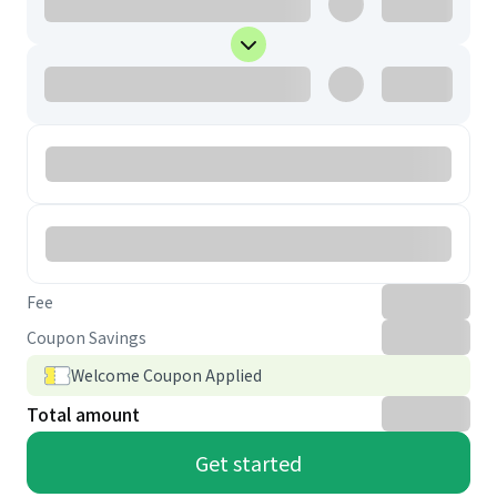
Fee
Coupon Savings
Welcome Coupon Applied
Total amount
Get started