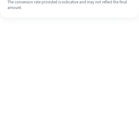
The conversion rate provided is indicative and may not reflect the final
amount.
Even if it's your first time, easily
finish your overseas remittance in 4
simple steps.