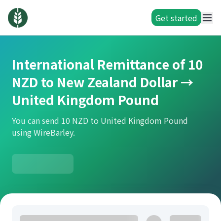
Get started
International Remittance of 10
NZD to New Zealand Dollar →
United Kingdom Pound
You can send 10 NZD to United Kingdom Pound
using WireBarley.