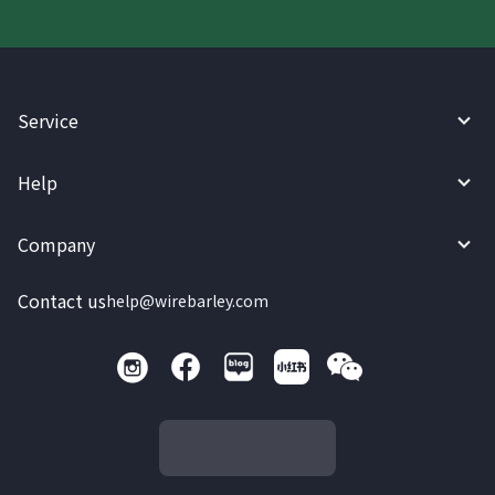
Service
Help
Company
Contact us
help@wirebarley.com