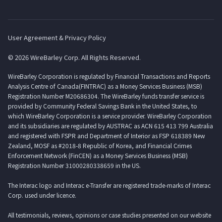
User Agreement & Privacy Policy
© 2026 WireBarley Corp. All Rights Reserved.
WireBarley Corporation is regulated by Financial Transactions and Reports
Analysis Centre of Canada(FINTRAC) as a Money Services Business (MSB)
Registration Number M20686304. The WireBarley funds transfer service is
provided by Community Federal Savings Bank in the United States, to
which WireBarley Corporation is a service provider. WireBarley Corporation
and its subsidiaries are regulated by AUSTRAC as ACN 615 413 799 Australia
and registered with FSPR and Department of Interior as FSP 618389 New
Zealand, MOSF as #2018-8 Republic of Korea, and Financial Crimes
Enforcement Network (FinCEN) as a Money Services Business (MSB)
Registration Number 31000280338659 in the US.
The Interac logo and Interac e-Transfer are registered trade-marks of Interac
Corp. used under licence.
All testimonials, reviews, opinions or case studies presented on our website