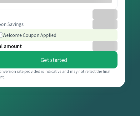
on Savings
Welcome Coupon Applied
al amount
Get started
onversion rate provided is indicative and may not reflect the final
nt.