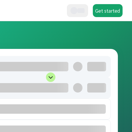
Get started