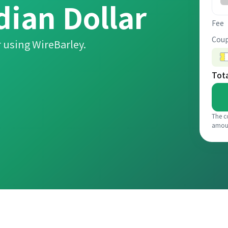
dian Dollar
Fee
Coup
 using WireBarley.
Tot
The c
amou