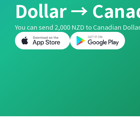
Dollar → Cana
You can send 2,000 NZD to Canadian Dollar