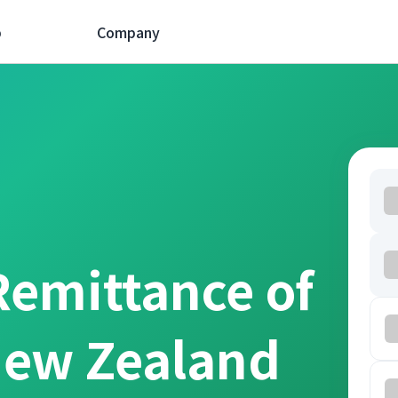
p
Company
Remittance of
New Zealand