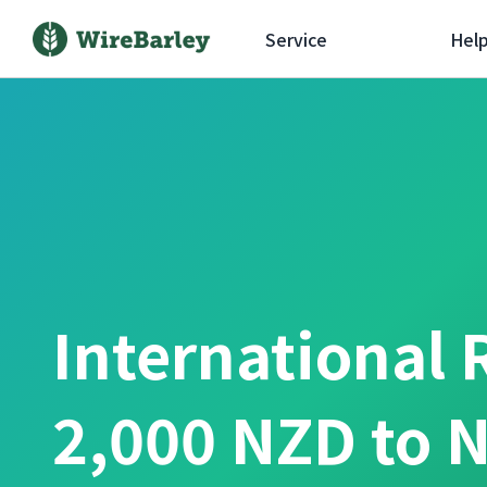
Service
Hel
International 
2,000 NZD to 