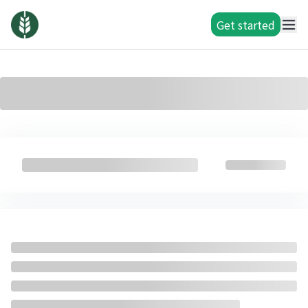
Get started