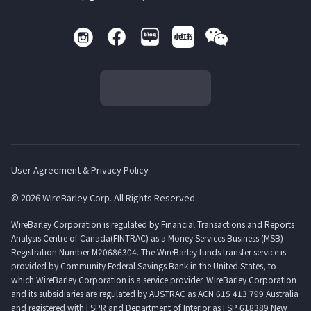
User Agreement & Privacy Policy
© 2026 WireBarley Corp. All Rights Reserved.
WireBarley Corporation is regulated by Financial Transactions and Reports
Analysis Centre of Canada(FINTRAC) as a Money Services Business (MSB)
Registration Number M20686304. The WireBarley funds transfer service is
provided by Community Federal Savings Bank in the United States, to
which WireBarley Corporation is a service provider. WireBarley Corporation
and its subsidiaries are regulated by AUSTRAC as ACN 615 413 799 Australia
and registered with FSPR and Department of Interior as FSP 618389 New