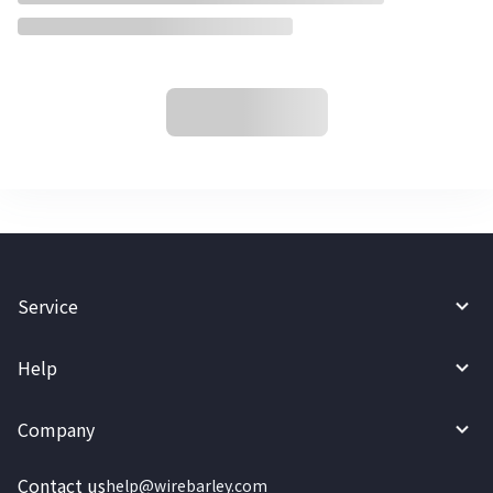
Service
Help
Company
Contact us
help@wirebarley.com