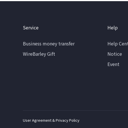
Service
Help
Business money transfer
Help Cen
WireBarley Gift
Notice
Event
User Agreement & Privacy Policy