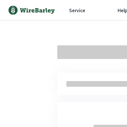
Service
Hel