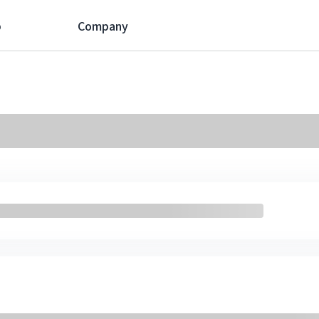
p
Company