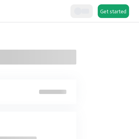
Get started