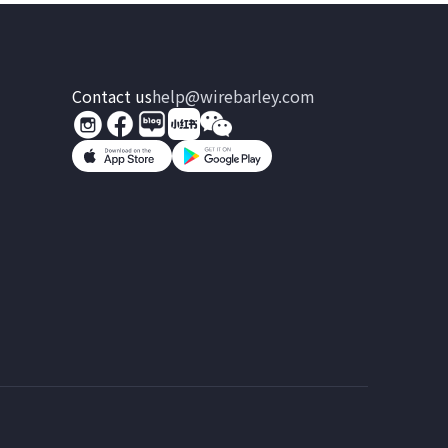
Contact us
help@wirebarley.com