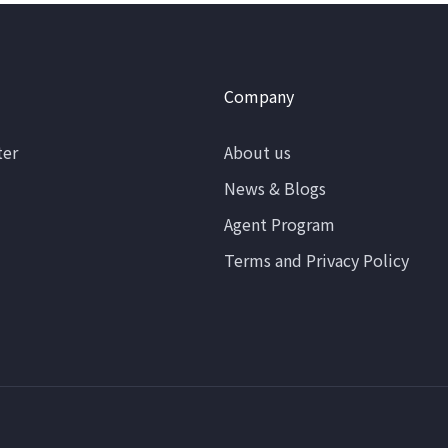
Company
ter
About us
News & Blogs
Agent Program
Terms and Privacy Policy