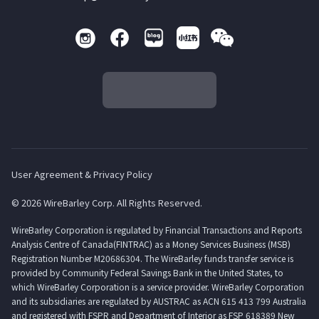
User Agreement & Privacy Policy
© 2026 WireBarley Corp. All Rights Reserved.
WireBarley Corporation is regulated by Financial Transactions and Reports
Analysis Centre of Canada(FINTRAC) as a Money Services Business (MSB)
Registration Number M20686304. The WireBarley funds transfer service is
provided by Community Federal Savings Bank in the United States, to
which WireBarley Corporation is a service provider. WireBarley Corporation
and its subsidiaries are regulated by AUSTRAC as ACN 615 413 799 Australia
and registered with FSPR and Department of Interior as FSP 618389 New