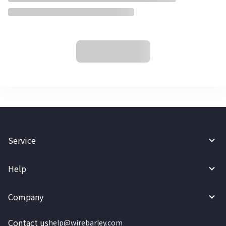
Service
Help
Company
Contact us
help@wirebarley.com