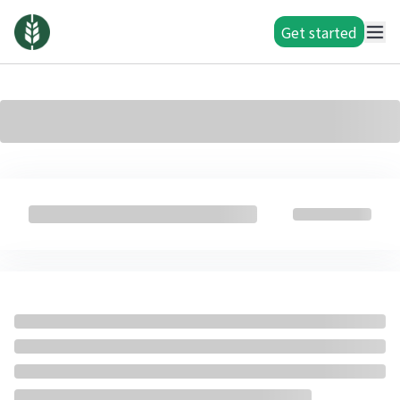
Get started