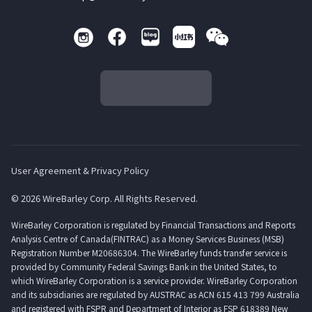
User Agreement & Privacy Policy
© 2026 WireBarley Corp. All Rights Reserved.
WireBarley Corporation is regulated by Financial Transactions and Reports
Analysis Centre of Canada(FINTRAC) as a Money Services Business (MSB)
Registration Number M20686304. The WireBarley funds transfer service is
provided by Community Federal Savings Bank in the United States, to
which WireBarley Corporation is a service provider. WireBarley Corporation
and its subsidiaries are regulated by AUSTRAC as ACN 615 413 799 Australia
and registered with FSPR and Department of Interior as FSP 618389 New