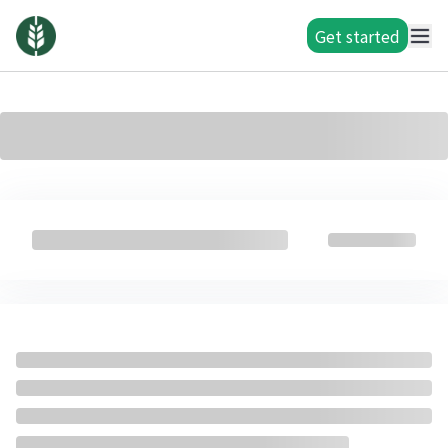
Get started