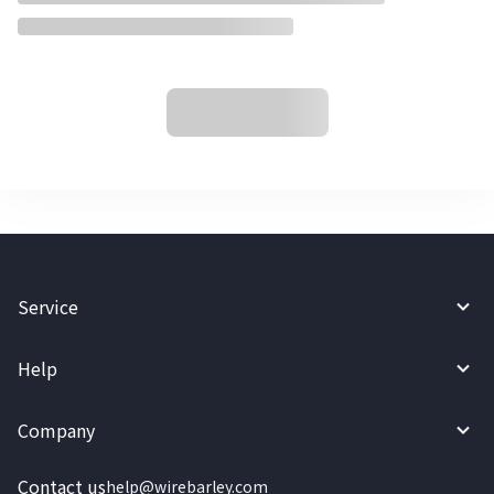
Service
Help
Company
Contact us
help@wirebarley.com