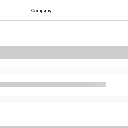
p
Company