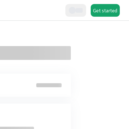
Get started