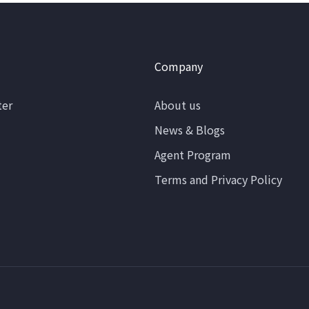
Company
ter
About us
News & Blogs
Agent Program
Terms and Privacy Policy