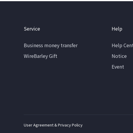
Service
Help
Business money transfer
Help Cen
WireBarley Gift
Notice
Event
User Agreement & Privacy Policy