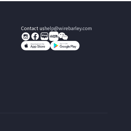
Contact us
help@wirebarley.com