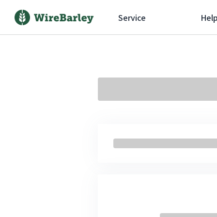
Service
Hel