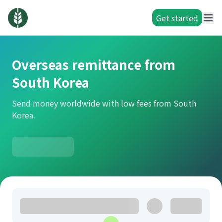
Get started
Overseas remittance from
South Korea
Send money worldwide with low fees from South
Korea.