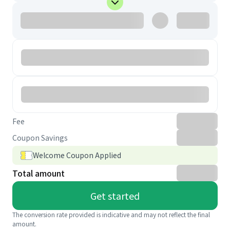
Fee
Coupon Savings
Welcome Coupon Applied
Total amount
Get started
The conversion rate provided is indicative and may not reflect the final
amount.