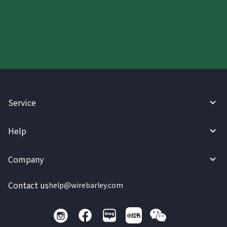
today.
Service
Help
Company
Contact us
help@wirebarley.com