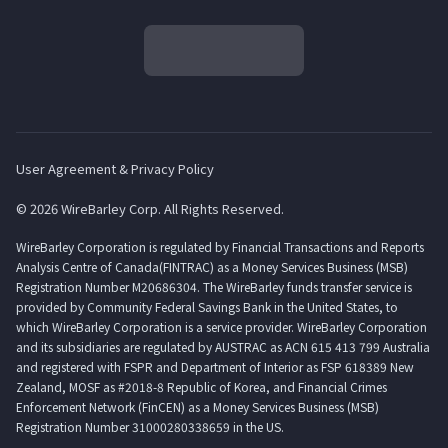
User Agreement & Privacy Policy
© 2026 WireBarley Corp. All Rights Reserved.
WireBarley Corporation is regulated by Financial Transactions and Reports
Analysis Centre of Canada(FINTRAC) as a Money Services Business (MSB)
Registration Number M20686304. The WireBarley funds transfer service is
provided by Community Federal Savings Bank in the United States, to
which WireBarley Corporation is a service provider. WireBarley Corporation
and its subsidiaries are regulated by AUSTRAC as ACN 615 413 799 Australia
and registered with FSPR and Department of Interior as FSP 618389 New
Zealand, MOSF as #2018-8 Republic of Korea, and Financial Crimes
Enforcement Network (FinCEN) as a Money Services Business (MSB)
Registration Number 31000280338659 in the US.