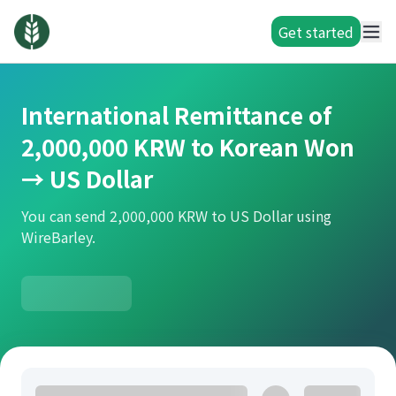
Get started
International Remittance of
2,000,000 KRW to Korean Won
→ US Dollar
You can send 2,000,000 KRW to US Dollar using
WireBarley.