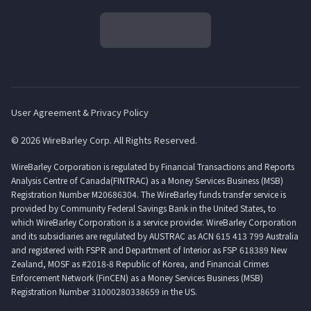
User Agreement & Privacy Policy
© 2026 WireBarley Corp. All Rights Reserved.
WireBarley Corporation is regulated by Financial Transactions and Reports
Analysis Centre of Canada(FINTRAC) as a Money Services Business (MSB)
Registration Number M20686304. The WireBarley funds transfer service is
provided by Community Federal Savings Bank in the United States, to
which WireBarley Corporation is a service provider. WireBarley Corporation
and its subsidiaries are regulated by AUSTRAC as ACN 615 413 799 Australia
and registered with FSPR and Department of Interior as FSP 618389 New
Zealand, MOSF as #2018-8 Republic of Korea, and Financial Crimes
Enforcement Network (FinCEN) as a Money Services Business (MSB)
Registration Number 31000280338659 in the US.