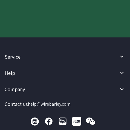
today.
Service
Help
Company
Contact us
help@wirebarley.com