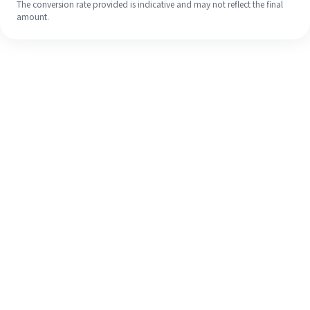
The conversion rate provided is indicative and may not reflect the final
amount.
Even if it's your first time, easily
finish your overseas remittance in 4
simple steps.