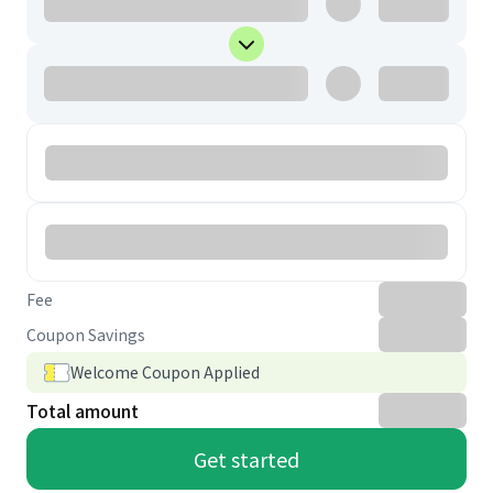
Fee
Coupon Savings
Welcome Coupon Applied
Total amount
Get started