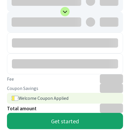
Fee
Coupon Savings
Welcome Coupon Applied
Total amount
Get started