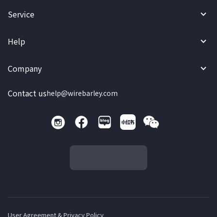
Service
Help
Company
Contact us
help@wirebarley.com
User Agreement & Privacy Policy