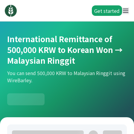
Get started
International Remittance of
500,000 KRW to Korean Won →
Malaysian Ringgit
You can send 500,000 KRW to Malaysian Ringgit using
WireBarley.