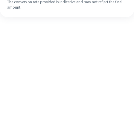
The conversion rate provided is indicative and may not reflect the final
amount.
Even if it's your first time, easily
finish your overseas remittance in 4
simple steps.