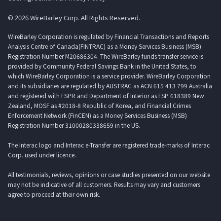
© 2026 WireBarley Corp. All Rights Reserved.
WireBarley Corporation is regulated by Financial Transactions and Reports
Analysis Centre of Canada(FINTRAC) as a Money Services Business (MSB)
Registration Number M20686304. The WireBarley funds transfer service is
provided by Community Federal Savings Bank in the United States, to
which WireBarley Corporation is a service provider. WireBarley Corporation
and its subsidiaries are regulated by AUSTRAC as ACN 615 413 799 Australia
and registered with FSPR and Department of Interior as FSP 618389 New
Zealand, MOSF as #2018-8 Republic of Korea, and Financial Crimes
Enforcement Network (FinCEN) as a Money Services Business (MSB)
Registration Number 31000280338659 in the US.
The Interac logo and Interac e-Transfer are registered trade-marks of Interac
Corp. used under licence.
All testimonials, reviews, opinions or case studies presented on our website
may not be indicative of all customers. Results may vary and customers
agree to proceed at their own risk.