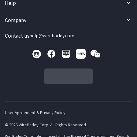
Help
Company
Contact us
help@wirebarley.com
User Agreement & Privacy Policy
© 2026 WireBarley Corp. All Rights Reserved.
WireBarley Corporation is regulated by Financial Transactions and Reports