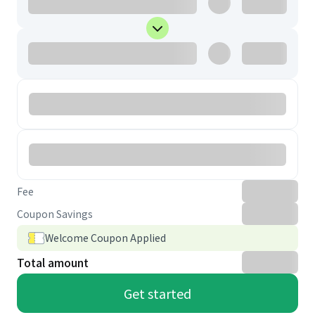
Fee
Coupon Savings
Welcome Coupon Applied
Total amount
Get started