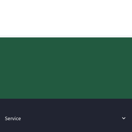
deposited?
Start your WireBarley journey
today.
Service