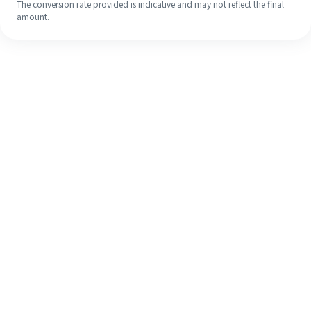
The conversion rate provided is indicative and may not reflect the final
amount.
Even if it's your first time, easily
finish your overseas remittance in 4
simple steps.