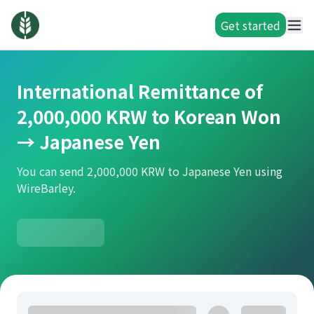
Get started
International Remittance of
2,000,000 KRW to Korean Won
→ Japanese Yen
You can send 2,000,000 KRW to Japanese Yen using
WireBarley.