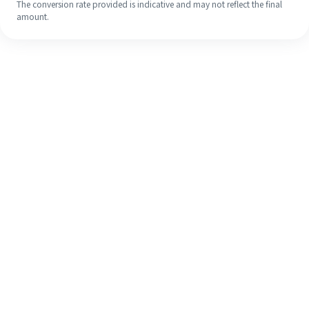
The conversion rate provided is indicative and may not reflect the final
amount.
Even if it's your first time, easily
finish your overseas remittance in 4
simple steps.