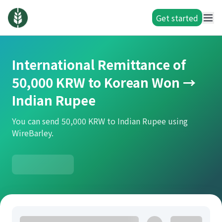
Get started
International Remittance of
50,000 KRW to Korean Won →
Indian Rupee
You can send 50,000 KRW to Indian Rupee using
WireBarley.