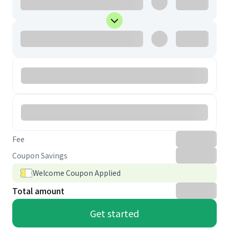
Fee
Coupon Savings
Welcome Coupon Applied
Total amount
Get started