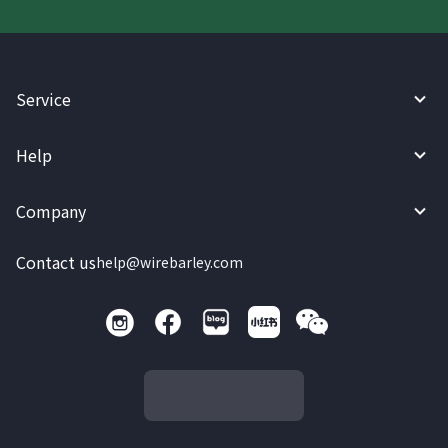
Service
Help
Company
Contact us
help@wirebarley.com