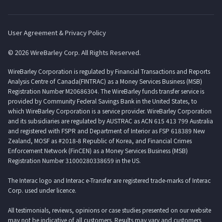
User Agreement & Privacy Policy
© 2026 WireBarley Corp. All Rights Reserved.
WireBarley Corporation is regulated by Financial Transactions and Reports
Analysis Centre of Canada(FINTRAC) as a Money Services Business (MSB)
Registration Number M20686304. The WireBarley funds transfer service is
provided by Community Federal Savings Bank in the United States, to
which WireBarley Corporation is a service provider. WireBarley Corporation
and its subsidiaries are regulated by AUSTRAC as ACN 615 413 799 Australia
and registered with FSPR and Department of Interior as FSP 618389 New
Zealand, MOSF as #2018-8 Republic of Korea, and Financial Crimes
Enforcement Network (FinCEN) as a Money Services Business (MSB)
Registration Number 31000280338659 in the US.
The Interac logo and Interac e-Transfer are registered trade-marks of Interac
Corp. used under licence.
All testimonials, reviews, opinions or case studies presented on our website
may not be indicative of all customers. Results may vary and customers