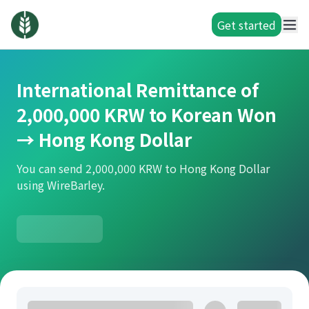
Get started
International Remittance of
2,000,000 KRW to Korean Won
→ Hong Kong Dollar
You can send 2,000,000 KRW to Hong Kong Dollar
using WireBarley.