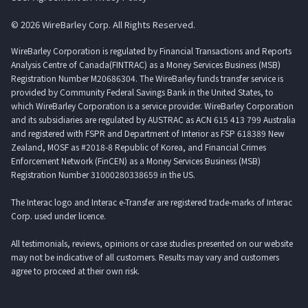
© 2026 WireBarley Corp. All Rights Reserved.
WireBarley Corporation is regulated by Financial Transactions and Reports
Analysis Centre of Canada(FINTRAC) as a Money Services Business (MSB)
Registration Number M20686304. The WireBarley funds transfer service is
provided by Community Federal Savings Bank in the United States, to
which WireBarley Corporation is a service provider. WireBarley Corporation
and its subsidiaries are regulated by AUSTRAC as ACN 615 413 799 Australia
and registered with FSPR and Department of Interior as FSP 618389 New
Zealand, MOSF as #2018-8 Republic of Korea, and Financial Crimes
Enforcement Network (FinCEN) as a Money Services Business (MSB)
Registration Number 31000280338659 in the US.
The Interac logo and Interac e-Transfer are registered trade-marks of Interac
Corp. used under licence.
All testimonials, reviews, opinions or case studies presented on our website
may not be indicative of all customers. Results may vary and customers
agree to proceed at their own risk.