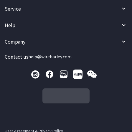
Service
Help
Company
Contact us
help@wirebarley.com
User Agreement & Privacy Policy