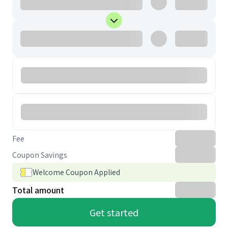
Fee
Coupon Savings
Welcome Coupon Applied
Total amount
Get started