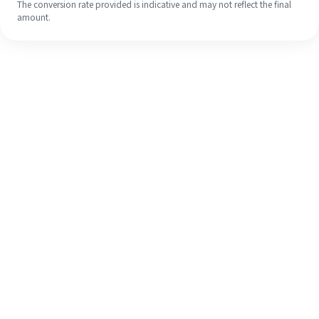
The conversion rate provided is indicative and may not reflect the final
amount.
Even if it's your first time, easily
finish your overseas remittance in 4
simple steps.