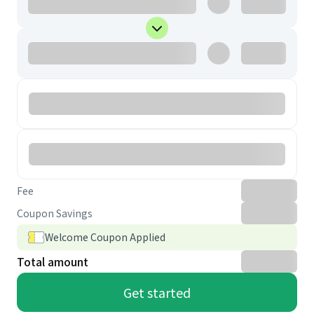
Fee
Coupon Savings
Welcome Coupon Applied
Total amount
Get started