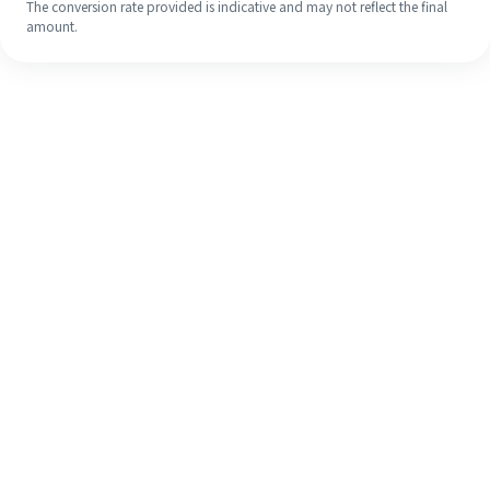
The conversion rate provided is indicative and may not reflect the final
amount.
Even if it's your first time, easily
finish your overseas remittance in 4
simple steps.