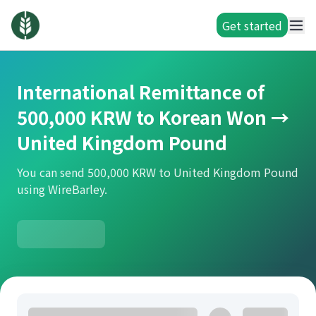
Get started
International Remittance of
500,000 KRW to Korean Won →
United Kingdom Pound
You can send 500,000 KRW to United Kingdom Pound
using WireBarley.