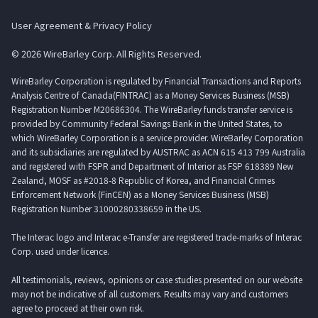
User Agreement & Privacy Policy
© 2026 WireBarley Corp. All Rights Reserved.
WireBarley Corporation is regulated by Financial Transactions and Reports
Analysis Centre of Canada(FINTRAC) as a Money Services Business (MSB)
Registration Number M20686304. The WireBarley funds transfer service is
provided by Community Federal Savings Bank in the United States, to
which WireBarley Corporation is a service provider. WireBarley Corporation
and its subsidiaries are regulated by AUSTRAC as ACN 615 413 799 Australia
and registered with FSPR and Department of Interior as FSP 618389 New
Zealand, MOSF as #2018-8 Republic of Korea, and Financial Crimes
Enforcement Network (FinCEN) as a Money Services Business (MSB)
Registration Number 31000280338659 in the US.
The Interac logo and Interac e-Transfer are registered trade-marks of Interac
Corp. used under licence.
All testimonials, reviews, opinions or case studies presented on our website
may not be indicative of all customers. Results may vary and customers
agree to proceed at their own risk.