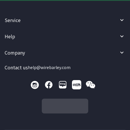
Service
Help
Company
Contact us
help@wirebarley.com