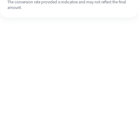
The conversion rate provided is indicative and may not reflect the final
amount.
Even if it's your first time, easily
finish your overseas remittance in 4
simple steps.