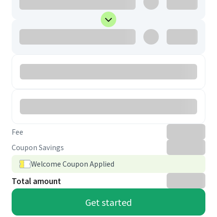
Fee
Coupon Savings
Welcome Coupon Applied
Total amount
Get started