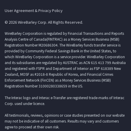
User Agreement & Privacy Policy
© 2026 WireBarley Corp. All Rights Reserved.
WireBarley Corporation is regulated by Financial Transactions and Reports
Analysis Centre of Canada(FINTRAC) as a Money Services Business (MSB)
Registration Number M20686304. The WireBarley funds transfer service is
provided by Community Federal Savings Bank in the United States, to
which WireBarley Corporation is a service provider. WireBarley Corporation
and its subsidiaries are regulated by AUSTRAC as ACN 615 413 799 Australia
and registered with FSPR and Department of Interior as FSP 618389 New
Zealand, MOSF as #2018-8 Republic of Korea, and Financial Crimes
Enforcement Network (FinCEN) as a Money Services Business (MSB)
Registration Number 31000280338659 in the US.
The Interac logo and Interac e-Transfer are registered trade-marks of Interac
Corp. used under licence.
All testimonials, reviews, opinions or case studies presented on our website
may not be indicative of all customers. Results may vary and customers
agree to proceed at their own risk.