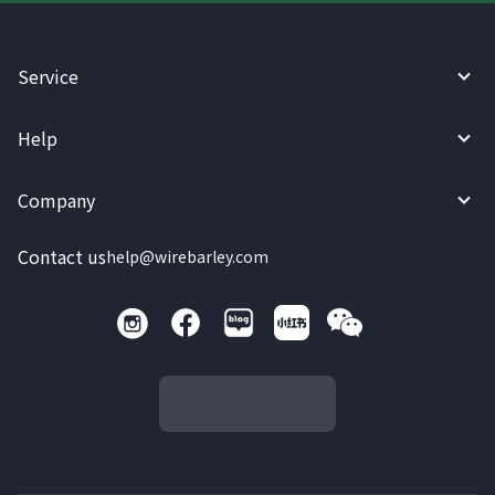
Service
Help
Company
Contact us
help@wirebarley.com