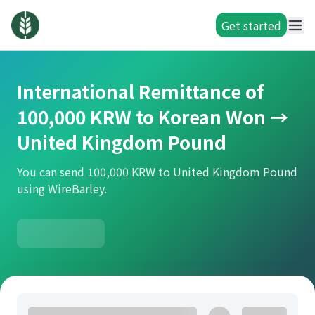
Get started
International Remittance of
100,000 KRW to Korean Won →
United Kingdom Pound
You can send 100,000 KRW to United Kingdom Pound
using WireBarley.