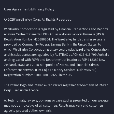
User Agreement & Privacy Policy
© 2026 WireBarley Corp. All Rights Reserved.
WireBarley Corporation is regulated by Financial Transactions and Reports
Analysis Centre of Canada(FINTRAC) as a Money Services Business (MSB)
Registration Number M20686304. The WireBarley funds transfer service is
provided by Community Federal Savings Bank in the United States, to
which WireBarley Corporation is a service provider. WireBarley Corporation
and its subsidiaries are regulated by AUSTRAC as ACN 615 413 799 Australia
and registered with FSPR and Department of Interior as FSP 618389 New
Zealand, MOSF as #2018-8 Republic of Korea, and Financial Crimes
Enforcement Network (FinCEN) as a Money Services Business (MSB)
Registration Number 31000280338659 in the US.
The Interac logo and Interac e-Transfer are registered trade-marks of Interac
Corp. used under licence.
All testimonials, reviews, opinions or case studies presented on our website
may not be indicative of all customers. Results may vary and customers
agree to proceed at their own risk.