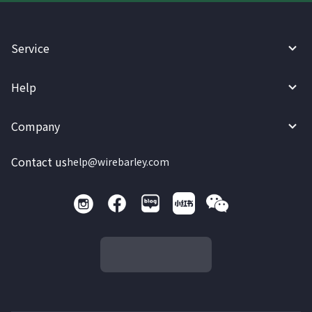
Service
Help
Company
Contact us
help@wirebarley.com