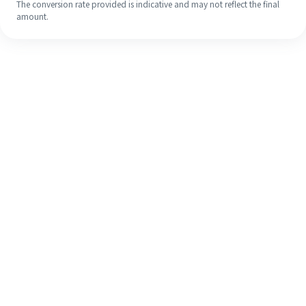
The conversion rate provided is indicative and may not reflect the final
amount.
Even if it's your first time, easily
finish your overseas remittance in 4
simple steps.