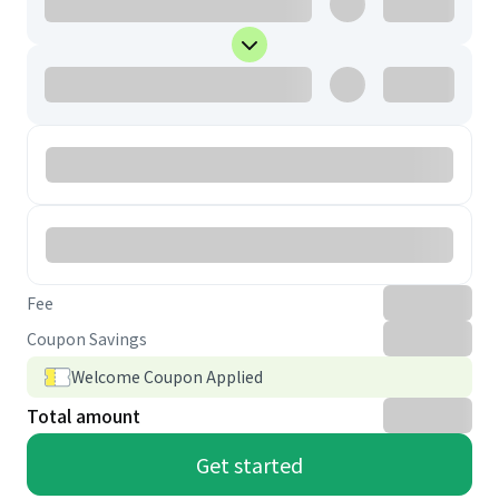
Fee
Coupon Savings
Welcome Coupon Applied
Total amount
Get started