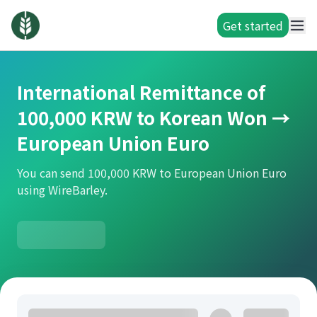
Get started
International Remittance of
100,000 KRW to Korean Won →
European Union Euro
You can send 100,000 KRW to European Union Euro
using WireBarley.