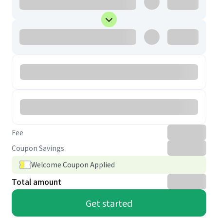
Fee
Coupon Savings
Welcome Coupon Applied
Total amount
Get started