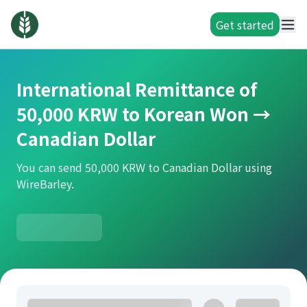
Get started
International Remittance of
50,000 KRW to Korean Won →
Canadian Dollar
You can send 50,000 KRW to Canadian Dollar using
WireBarley.