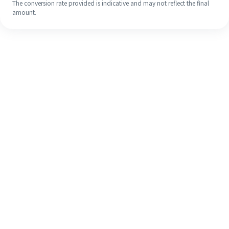
The conversion rate provided is indicative and may not reflect the final
amount.
Even if it's your first time, easily
finish your overseas remittance in 4
simple steps.