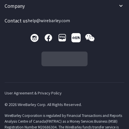
Company
Contact us
help@wirebarley.com
User Agreement & Privacy Policy
© 2026 WireBarley Corp. All Rights Reserved.
WireBarley Corporation is regulated by Financial Transactions and Reports
Analysis Centre of Canada(FINTRAC) as a Money Services Business (MSB)
Registration Number M20686304. The WireBarley funds transfer service is