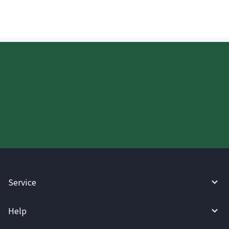
Start your WireBarley journey
today.
Service
Help