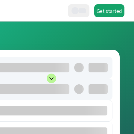
Get started