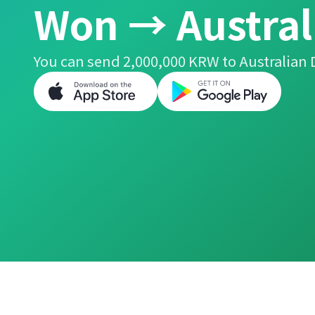
Won → Austral
You can send 2,000,000 KRW to Australian D