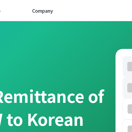
p
Company
Remittance of
 to Korean