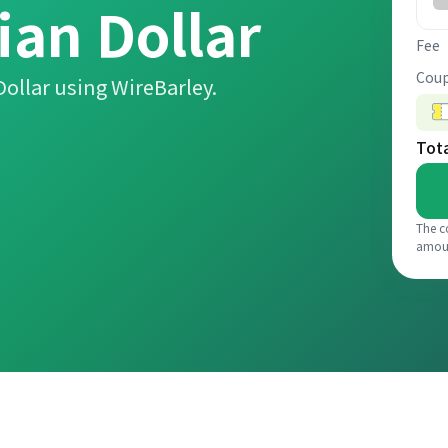
ian Dollar
Fee
Coup
ollar using WireBarley.
Tot
The c
amou