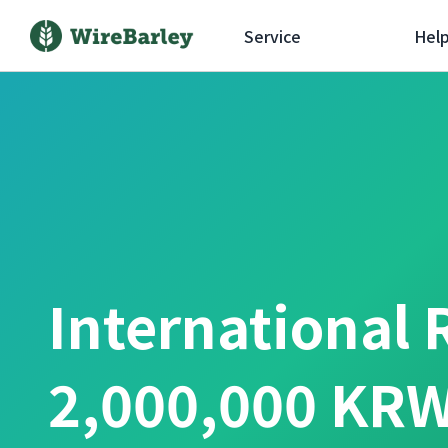
Service
Hel
International 
2,000,000 KRW