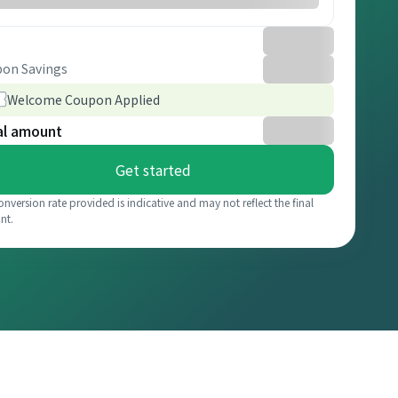
on Savings
Welcome Coupon Applied
al amount
Get started
onversion rate provided is indicative and may not reflect the final
nt.