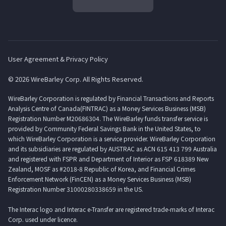
User Agreement & Privacy Policy
© 2026 WireBarley Corp. All Rights Reserved.
WireBarley Corporation is regulated by Financial Transactions and Reports
Analysis Centre of Canada(FINTRAC) as a Money Services Business (MSB)
Registration Number M20686304. The WireBarley funds transfer service is
provided by Community Federal Savings Bank in the United States, to
which WireBarley Corporation is a service provider. WireBarley Corporation
and its subsidiaries are regulated by AUSTRAC as ACN 615 413 799 Australia
and registered with FSPR and Department of Interior as FSP 618389 New
Zealand, MOSF as #2018-8 Republic of Korea, and Financial Crimes
Enforcement Network (FinCEN) as a Money Services Business (MSB)
Registration Number 31000280338659 in the US.
The Interac logo and Interac e-Transfer are registered trade-marks of Interac
Corp. used under licence.