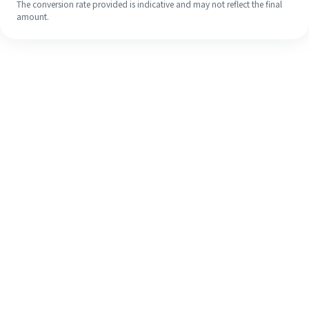
The conversion rate provided is indicative and may not reflect the final
amount.
Even if it's your first time, easily
finish your overseas remittance in 4
simple steps.