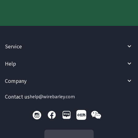
Service
Help
Company
Contact us
help@wirebarley.com