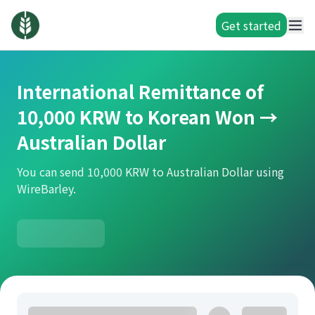
Get started
International Remittance of
10,000 KRW to Korean Won →
Australian Dollar
You can send 10,000 KRW to Australian Dollar using
WireBarley.