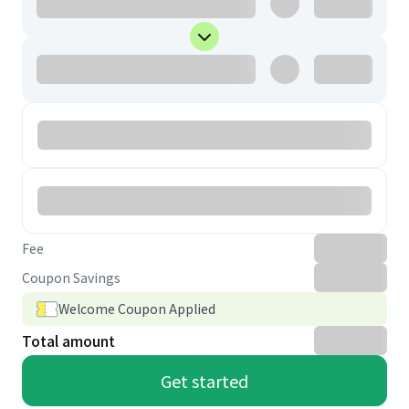
Fee
Coupon Savings
Welcome Coupon Applied
Total amount
Get started