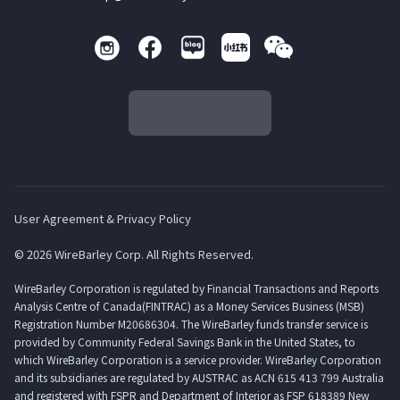
User Agreement & Privacy Policy
© 2026 WireBarley Corp. All Rights Reserved.
WireBarley Corporation is regulated by Financial Transactions and Reports
Analysis Centre of Canada(FINTRAC) as a Money Services Business (MSB)
Registration Number M20686304. The WireBarley funds transfer service is
provided by Community Federal Savings Bank in the United States, to
which WireBarley Corporation is a service provider. WireBarley Corporation
and its subsidiaries are regulated by AUSTRAC as ACN 615 413 799 Australia
and registered with FSPR and Department of Interior as FSP 618389 New