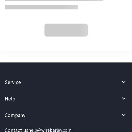
Service
Help
Company
Contact us
help@wirebarley.com