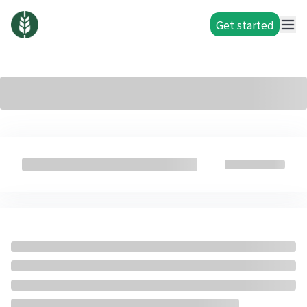
Get started