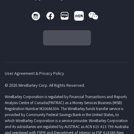
User Agreement & Privacy Policy
© 2026 WireBarley Corp. All Rights Reserved.
WireBarley Corporation is regulated by Financial Transactions and Reports
Analysis Centre of Canada(FINTRAC) as a Money Services Business (MSB)
Registration Number M20686304. The WireBarley funds transfer service is
provided by Community Federal Savings Bank in the United States, to
which WireBarley Corporation is a service provider. WireBarley Corporation
and its subsidiaries are regulated by AUSTRAC as ACN 615 413 799 Australia
and registered with FSPR and Department of Interior as FSP 618389 New