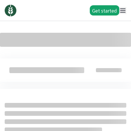
Get started