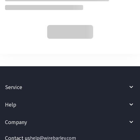
Service
Help
Company
Contact us
help@wirebarley.com