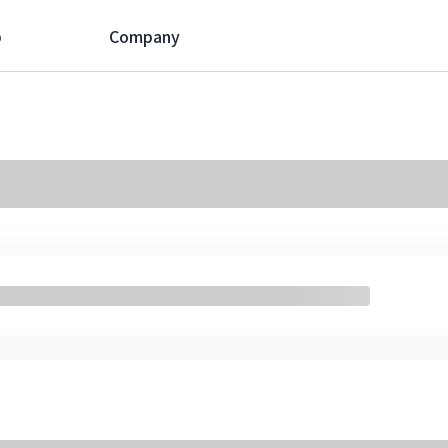
p
Company