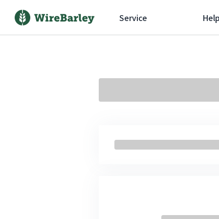
Service
Hel