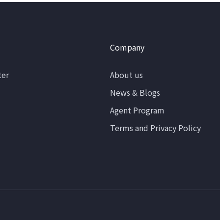
Company
ter
About us
News & Blogs
Agent Program
Terms and Privacy Policy