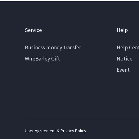
Service
Help
Business money transfer
Help Cen
WireBarley Gift
Notice
Event
User Agreement & Privacy Policy