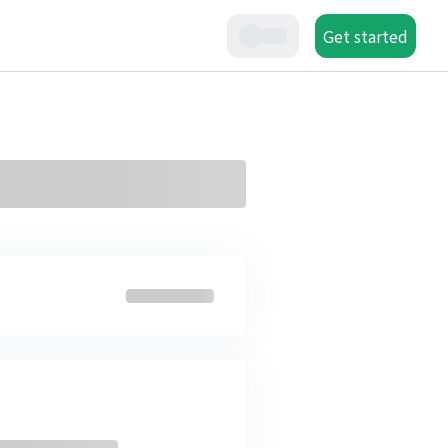
Get started