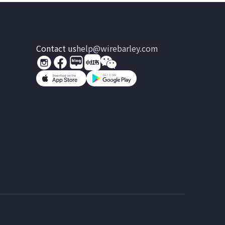
Contact us
help@wirebarley.com