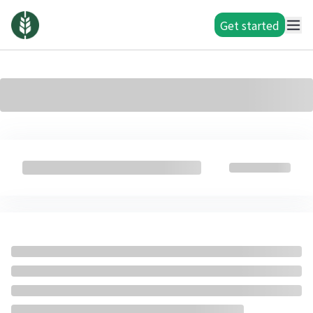
Get started