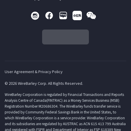
User Agreement & Privacy Policy
© 2026 WireBarley Corp. All Rights Reserved.
WireBarley Corporation is regulated by Financial Transactions and Reports
Analysis Centre of Canada(FINTRAC) as a Money Services Business (MSB)
Registration Number M20686304. The WireBarley funds transfer service is
provided by Community Federal Savings Bank in the United States, to
which WireBarley Corporation is a service provider. WireBarley Corporation
and its subsidiaries are regulated by AUSTRAC as ACN 615 413 799 Australia
and registered with FSPR and Department of Interior as FSP 618389 New