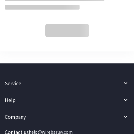
Service
Help
Company
Contact us
help@wirebarley.com