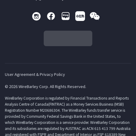
User Agreement & Privacy Policy
© 2026 WireBarley Corp. All Rights Reserved.
WireBarley Corporation is regulated by Financial Transactions and Reports
Analysis Centre of Canada(FINTRAC) as a Money Services Business (MSB)
Registration Number M20686304. The WireBarley funds transfer service is
provided by Community Federal Savings Bank in the United States, to
which WireBarley Corporation is a service provider. WireBarley Corporation
and its subsidiaries are regulated by AUSTRAC as ACN 615 413 799 Australia
and registered with FSPR and Department of Interior as FSP 618389 New