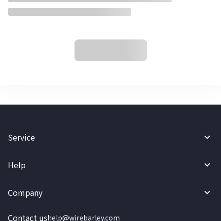
Service
Help
Company
Contact us
help@wirebarley.com