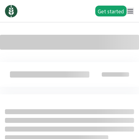
Get started