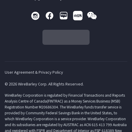
User Agreement & Privacy Policy
© 2026 WireBarley Corp. All Rights Reserved.
WireBarley Corporation is regulated by Financial Transactions and Reports
Analysis Centre of Canada(FINTRAC) as a Money Services Business (MSB)
Registration Number M20686304. The WireBarley funds transfer service is
provided by Community Federal Savings Bank in the United States, to
which WireBarley Corporation is a service provider. WireBarley Corporation
and its subsidiaries are regulated by AUSTRAC as ACN 615 413 799 Australia
and registered with FSPR and Department of Interior as FSP 618389 New