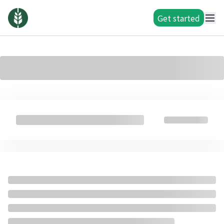
Get started