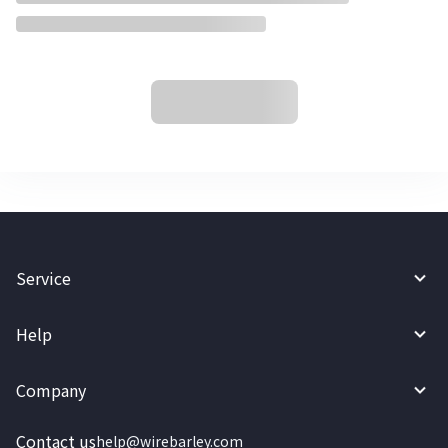
Service
Help
Company
Contact us
help@wirebarley.com