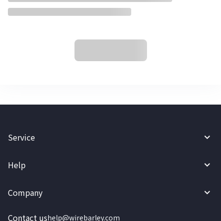
Service
Help
Company
Contact us
help@wirebarley.com