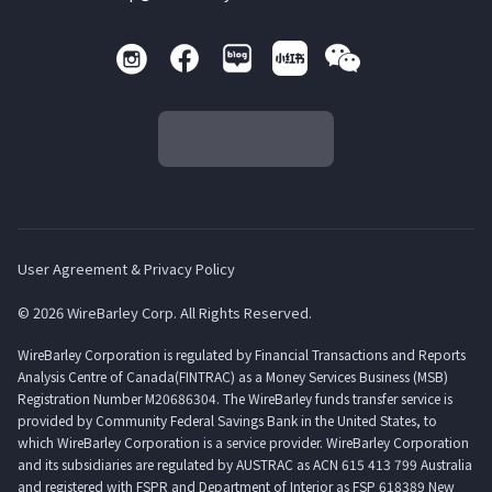
User Agreement & Privacy Policy
© 2026 WireBarley Corp. All Rights Reserved.
WireBarley Corporation is regulated by Financial Transactions and Reports
Analysis Centre of Canada(FINTRAC) as a Money Services Business (MSB)
Registration Number M20686304. The WireBarley funds transfer service is
provided by Community Federal Savings Bank in the United States, to
which WireBarley Corporation is a service provider. WireBarley Corporation
and its subsidiaries are regulated by AUSTRAC as ACN 615 413 799 Australia
and registered with FSPR and Department of Interior as FSP 618389 New