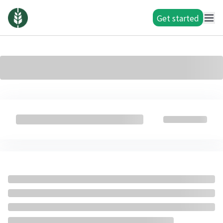
Get started