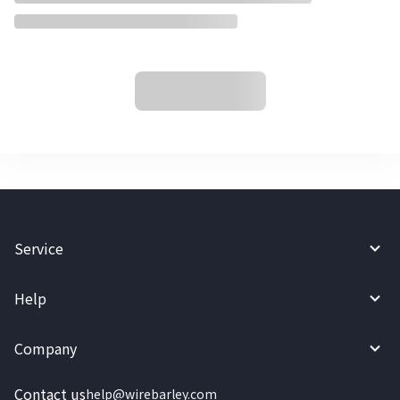
Service
Help
Company
Contact us
help@wirebarley.com