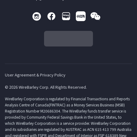
User Agreement & Privacy Policy
© 2026 WireBarley Corp. All Rights Reserved.
WireBarley Corporation is regulated by Financial Transactions and Reports
Analysis Centre of Canada(FINTRAC) as a Money Services Business (MSB)
Registration Number M20686304. The WireBarley funds transfer service is
provided by Community Federal Savings Bank in the United States, to
which WireBarley Corporation is a service provider. WireBarley Corporation
and its subsidiaries are regulated by AUSTRAC as ACN 615 413 799 Australia
and registered with FSPR and Department of Interior as FSP 618389 New