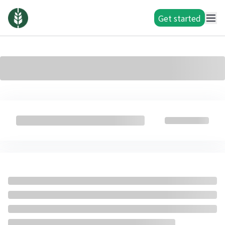
Get started