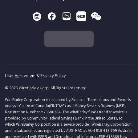
User Agreement & Privacy Policy
© 2026 WireBarley Corp. All Rights Reserved.
WireBarley Corporation is regulated by Financial Transactions and Reports
Analysis Centre of Canada(FINTRAC) as a Money Services Business (MSB)
Registration Number M20686304. The WireBarley funds transfer service is
provided by Community Federal Savings Bank in the United States, to
which WireBarley Corporation is a service provider. WireBarley Corporation
and its subsidiaries are regulated by AUSTRAC as ACN 615 413 799 Australia
and registered with FSPR and Department of Interior as FSP 618389 New