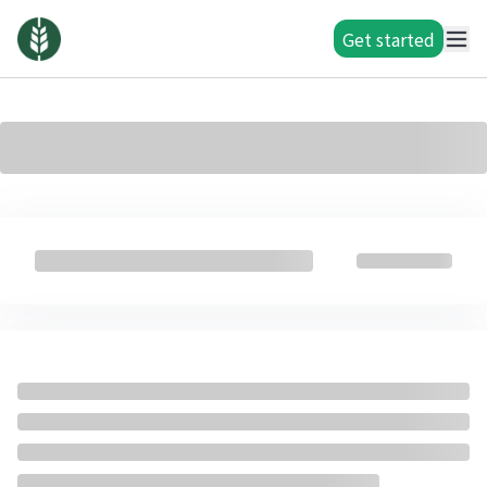
Get started