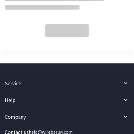
Service
Help
Company
Contact us
help@wirebarley.com