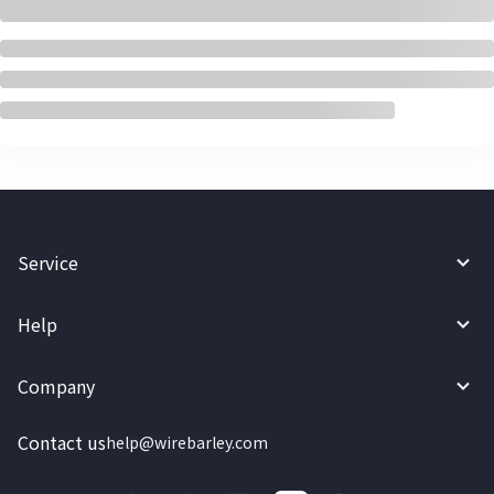
Service
Help
Company
Contact us
help@wirebarley.com