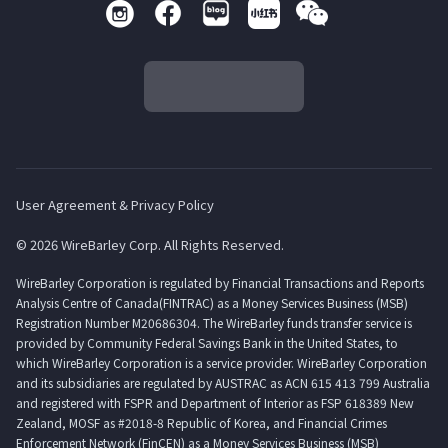
User Agreement & Privacy Policy
© 2026 WireBarley Corp. All Rights Reserved.
WireBarley Corporation is regulated by Financial Transactions and Reports
Analysis Centre of Canada(FINTRAC) as a Money Services Business (MSB)
Registration Number M20686304. The WireBarley funds transfer service is
provided by Community Federal Savings Bank in the United States, to
which WireBarley Corporation is a service provider. WireBarley Corporation
and its subsidiaries are regulated by AUSTRAC as ACN 615 413 799 Australia
and registered with FSPR and Department of Interior as FSP 618389 New
Zealand, MOSF as #2018-8 Republic of Korea, and Financial Crimes
Enforcement Network (FinCEN) as a Money Services Business (MSB)