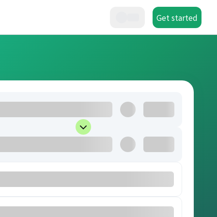
Get started