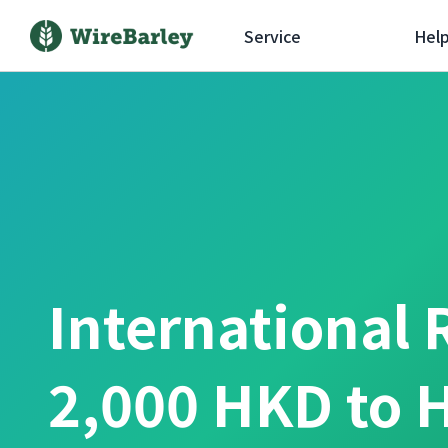
Service
Hel
International 
2,000 HKD to 