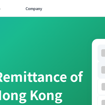
p
Company
Remittance of
Hong Kong