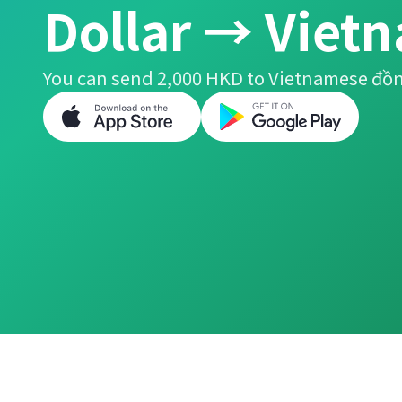
Dollar → Viet
You can send 2,000 HKD to Vietnamese đồn