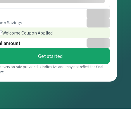
on Savings
Welcome Coupon Applied
al amount
Get started
onversion rate provided is indicative and may not reflect the final
nt.