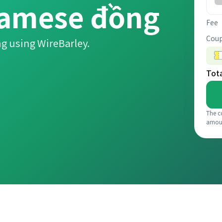
namese đồng
Fee
Coup
g using WireBarley.
Tot
The c
amou