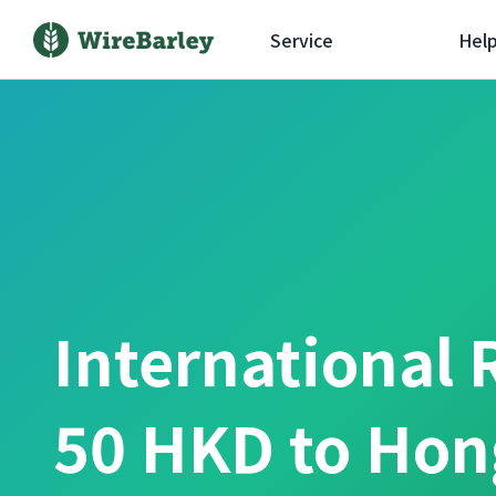
Service
Hel
International 
50 HKD to Hon