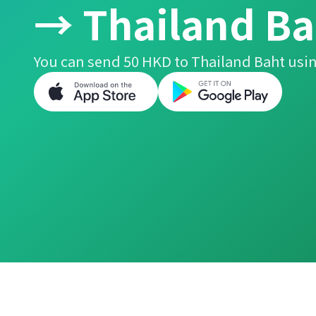
→ Thailand Ba
You can send 50 HKD to Thailand Baht usin