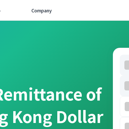
p
Company
Remittance of
g Kong Dollar