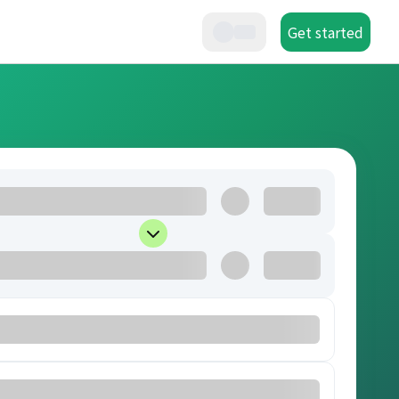
Get started