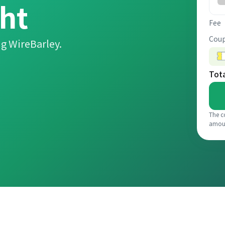
ht
Fee
Coup
g WireBarley.
Tot
The c
amou