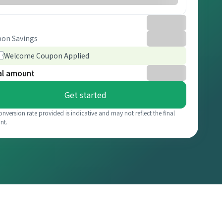
on Savings
Welcome Coupon Applied
al amount
Get started
onversion rate provided is indicative and may not reflect the final
nt.