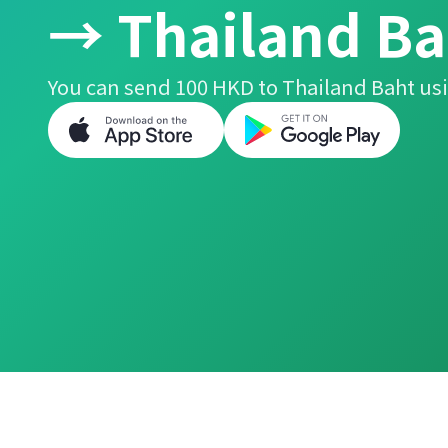
→ Thailand Ba
You can send 100 HKD to Thailand Baht usi