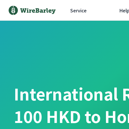
Service
Hel
International 
100 HKD to Ho