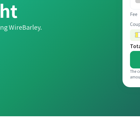
ht
Fee
Coup
ng WireBarley.
Tot
The c
amou