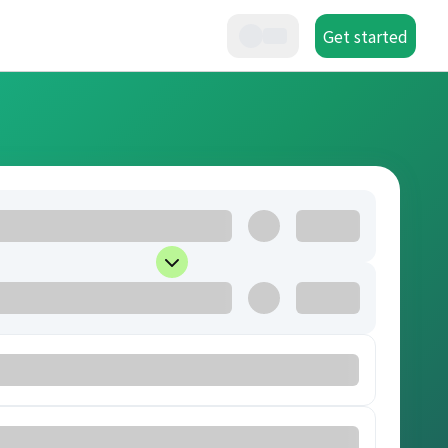
Get started