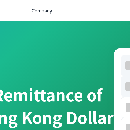
p
Company
Remittance of
ng Kong Dollar