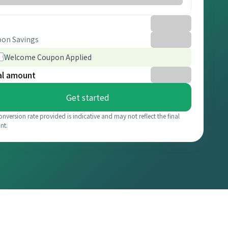
on Savings
Welcome Coupon Applied
al amount
Get started
onversion rate provided is indicative and may not reflect the final
nt.