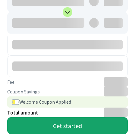
Fee
Coupon Savings
Welcome Coupon Applied
Total amount
Get started