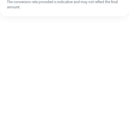
The conversion rate provided is indicative and may not reflect the final
amount.
Even if it's your first time, easily
finish your overseas remittance in 4
simple steps.