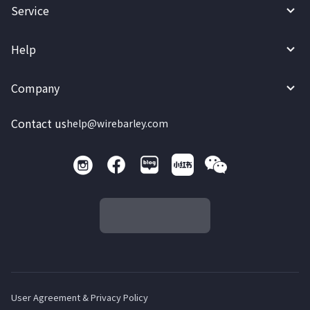
Service
Help
Company
Contact us
help@wirebarley.com
User Agreement & Privacy Policy