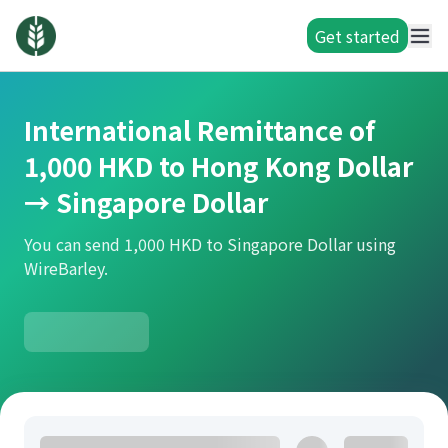
Get started
International Remittance of
1,000 HKD to Hong Kong Dollar
→ Singapore Dollar
You can send 1,000 HKD to Singapore Dollar using
WireBarley.