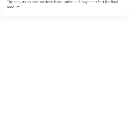
The conversion rate provided is indicative and may not reflect the final
amount.
Even if it's your first time, easily
finish your overseas remittance in 4
simple steps.