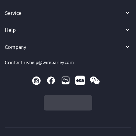
Service
Help
Company
Contact us
help@wirebarley.com