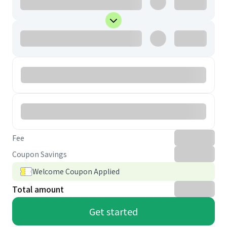
Fee
Coupon Savings
Welcome Coupon Applied
Total amount
Get started