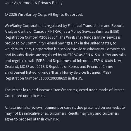
User Agreement & Privacy Policy
© 2026 WireBarley Corp. All Rights Reserved.
WireBarley Corporation is regulated by Financial Transactions and Reports
Analysis Centre of Canada(FINTRAC) as a Money Services Business (MSB)
Registration Number M20686304. The WireBarley funds transfer service is
provided by Community Federal Savings Bank in the United States, to
which WireBarley Corporation is a service provider. WireBarley Corporation
and its subsidiaries are regulated by AUSTRAC as ACN 615 413 799 Australia
and registered with FSPR and Department of Interior as FSP 618389 New
Zealand, MOSF as #2018-8 Republic of Korea, and Financial Crimes
Enforcement Network (FinCEN) as a Money Services Business (MSB)
Registration Number 31000280338659 in the US.
The Interac logo and Interac e-Transfer are registered trade-marks of Interac
Corp. used under licence.
All testimonials, reviews, opinions or case studies presented on our website
may not be indicative of all customers. Results may vary and customers
agree to proceed at their own risk.