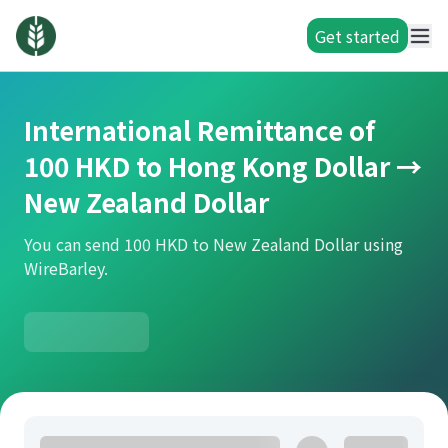
Get started
International Remittance of
100 HKD to Hong Kong Dollar →
New Zealand Dollar
You can send 100 HKD to New Zealand Dollar using
WireBarley.