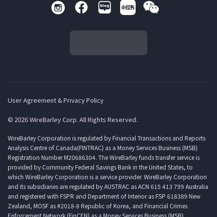
User Agreement & Privacy Policy
© 2026 WireBarley Corp. All Rights Reserved.
WireBarley Corporation is regulated by Financial Transactions and Reports
Analysis Centre of Canada(FINTRAC) as a Money Services Business (MSB)
Registration Number M20686304. The WireBarley funds transfer service is
provided by Community Federal Savings Bank in the United States, to
which WireBarley Corporation is a service provider. WireBarley Corporation
and its subsidiaries are regulated by AUSTRAC as ACN 615 413 799 Australia
and registered with FSPR and Department of Interior as FSP 618389 New
Zealand, MOSF as #2018-8 Republic of Korea, and Financial Crimes
Enforcement Network (FinCEN) as a Money Services Business (MSB)