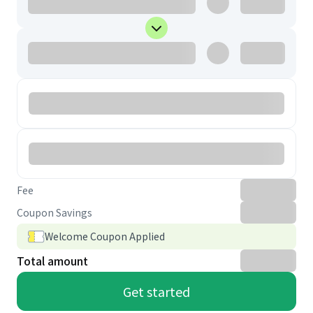
Fee
Coupon Savings
Welcome Coupon Applied
Total amount
Get started