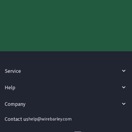
Start your WireBarley journey
today.
Service
Help
Company
Contact us
help@wirebarley.com