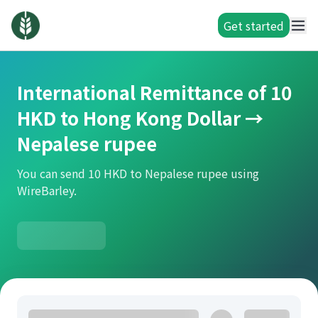
Get started
International Remittance of 10
HKD to Hong Kong Dollar →
Nepalese rupee
You can send 10 HKD to Nepalese rupee using
WireBarley.