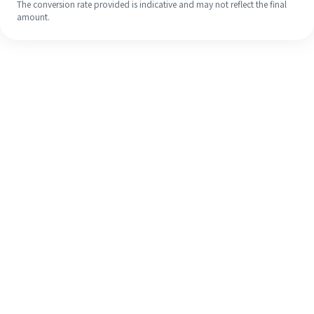
The conversion rate provided is indicative and may not reflect the final
amount.
Even if it's your first time, easily
finish your overseas remittance in 4
simple steps.