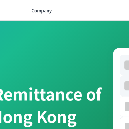
p
Company
Remittance of
Hong Kong