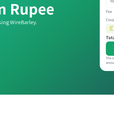
an Rupee
Fee
Coup
ing WireBarley.
Tot
The c
amou