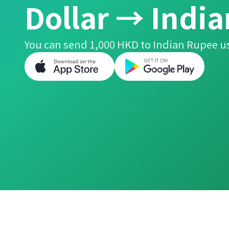
Dollar → Indi
You can send 1,000 HKD to Indian Rupee us