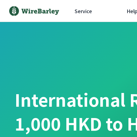
Service
Hel
International 
1,000 HKD to 