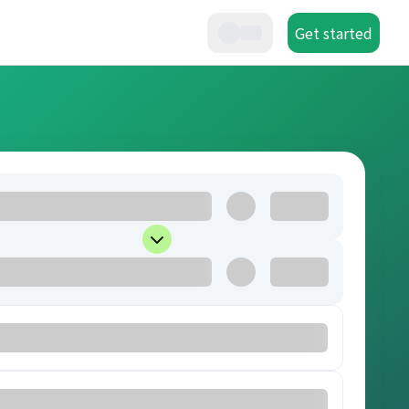
Get started