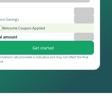
on Savings
Welcome Coupon Applied
al amount
Get started
onversion rate provided is indicative and may not reflect the final
nt.