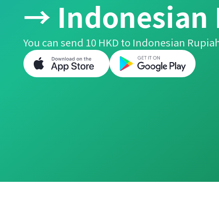
→ Indonesian
You can send 10 HKD to Indonesian Rupiah