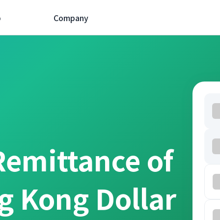
p
Company
Remittance of
g Kong Dollar