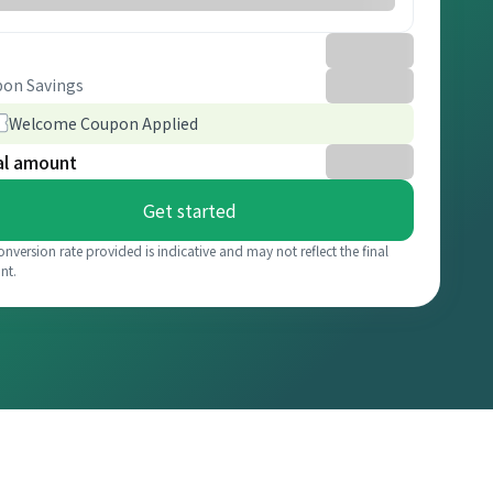
on Savings
Welcome Coupon Applied
al amount
Get started
onversion rate provided is indicative and may not reflect the final
nt.