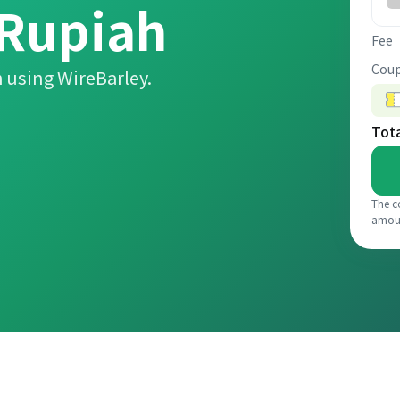
 Rupiah
Fee
Coup
 using WireBarley.
Tot
The c
amou