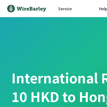
Service
Hel
International 
10 HKD to Hon