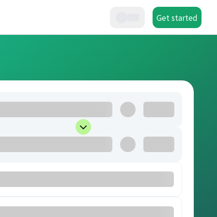
Get started