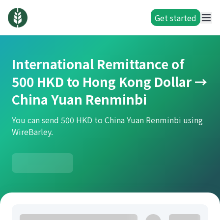
Get started
International Remittance of
500 HKD to Hong Kong Dollar →
China Yuan Renminbi
You can send 500 HKD to China Yuan Renminbi using
WireBarley.