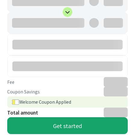
Fee
Coupon Savings
Welcome Coupon Applied
Total amount
Get started