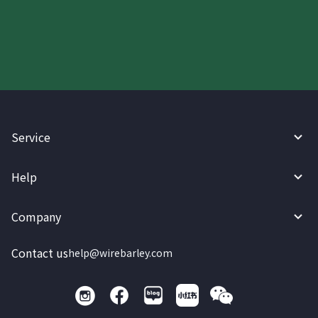
today.
Service
Help
Company
Contact us
help@wirebarley.com