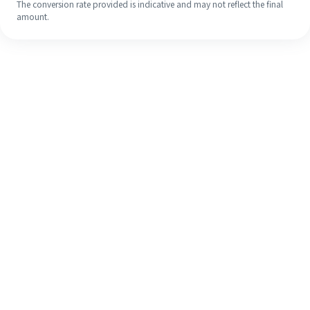
The conversion rate provided is indicative and may not reflect the final
amount.
Even if it's your first time, easily
finish your overseas remittance in 4
simple steps.