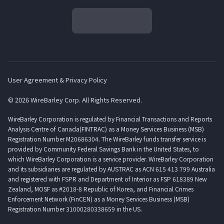
User Agreement & Privacy Policy
© 2026 WireBarley Corp. All Rights Reserved.
WireBarley Corporation is regulated by Financial Transactions and Reports
Analysis Centre of Canada(FINTRAC) as a Money Services Business (MSB)
Registration Number M20686304. The WireBarley funds transfer service is
provided by Community Federal Savings Bank in the United States, to
which WireBarley Corporation is a service provider. WireBarley Corporation
and its subsidiaries are regulated by AUSTRAC as ACN 615 413 799 Australia
and registered with FSPR and Department of Interior as FSP 618389 New
Zealand, MOSF as #2018-8 Republic of Korea, and Financial Crimes
Enforcement Network (FinCEN) as a Money Services Business (MSB)
Registration Number 31000280338659 in the US.