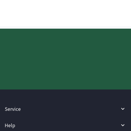
Start your WireBarley journey
today.
Service
Help