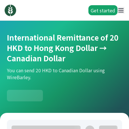
Get started
International Remittance of 20
HKD to Hong Kong Dollar →
Canadian Dollar
You can send 20 HKD to Canadian Dollar using
WireBarley.