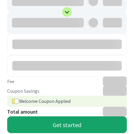
Fee
Coupon Savings
Welcome Coupon Applied
Total amount
Get started