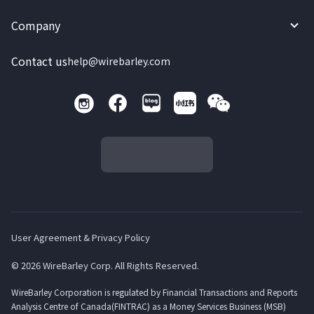
Company
Contact us
help@wirebarley.com
User Agreement & Privacy Policy
© 2026 WireBarley Corp. All Rights Reserved.
WireBarley Corporation is regulated by Financial Transactions and Reports
Analysis Centre of Canada(FINTRAC) as a Money Services Business (MSB)