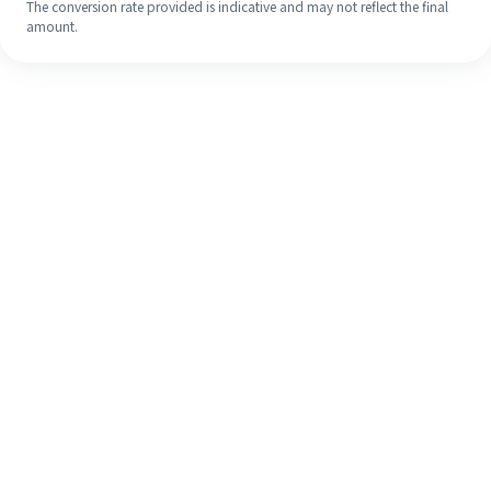
The conversion rate provided is indicative and may not reflect the final
amount.
Even if it's your first time, easily
finish your overseas remittance in 4
simple steps.