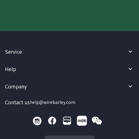
Service
Help
Company
Contact us
help@wirebarley.com