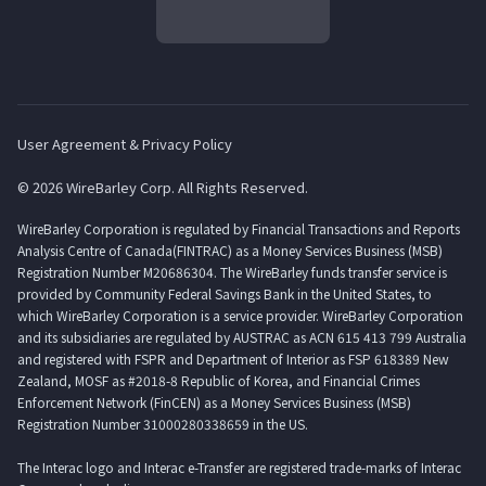
User Agreement & Privacy Policy
© 2026 WireBarley Corp. All Rights Reserved.
WireBarley Corporation is regulated by Financial Transactions and Reports
Analysis Centre of Canada(FINTRAC) as a Money Services Business (MSB)
Registration Number M20686304. The WireBarley funds transfer service is
provided by Community Federal Savings Bank in the United States, to
which WireBarley Corporation is a service provider. WireBarley Corporation
and its subsidiaries are regulated by AUSTRAC as ACN 615 413 799 Australia
and registered with FSPR and Department of Interior as FSP 618389 New
Zealand, MOSF as #2018-8 Republic of Korea, and Financial Crimes
Enforcement Network (FinCEN) as a Money Services Business (MSB)
Registration Number 31000280338659 in the US.
The Interac logo and Interac e-Transfer are registered trade-marks of Interac