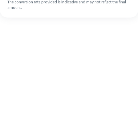
The conversion rate provided is indicative and may not reflect the final
amount.
Even if it's your first time, easily
finish your overseas remittance in 4
simple steps.