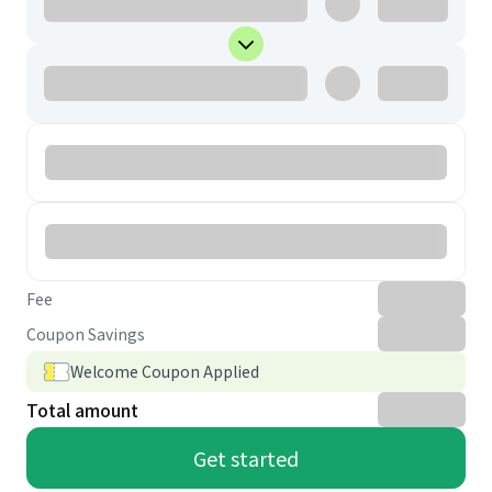
Fee
Coupon Savings
Welcome Coupon Applied
Total amount
Get started