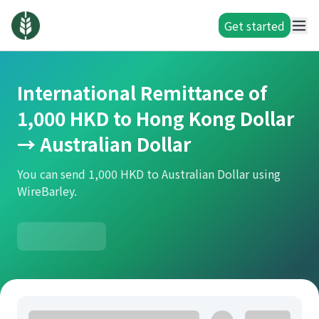
Get started
International Remittance of
1,000 HKD to Hong Kong Dollar
→ Australian Dollar
You can send 1,000 HKD to Australian Dollar using
WireBarley.